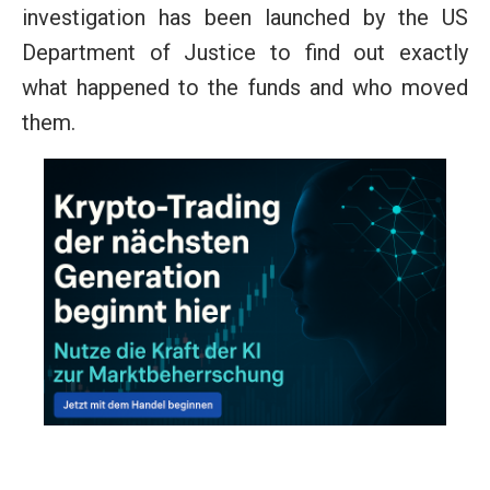
investigation has been launched by the US
Department of Justice to find out exactly
what happened to the funds and who moved
them.