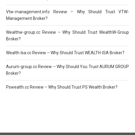
Vtw-management.info Review – Why Should Trust VTW-
Management Broker?
Wealthw-group.cc Review – Why Should Trust WealthW-Group
Broker?
Wealth-Isa.cc Review – Why Should Trust WEALTH-ISA Broker?
Aurum-group.cc Review – Why Should You Trust AURUM GROUP
Broker?
Pswealth.cc Review – Why Should Trust PS Wealth Broker?