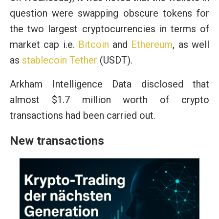
question were swapping obscure tokens for
the two largest cryptocurrencies in terms of
market cap i.e.
Bitcoin
and
Ethereum
, as well
as
stablecoin
Tether
(USDT).
Arkham Intelligence Data disclosed that
almost $1.7 million worth of crypto
transactions had been carried out.
New transactions