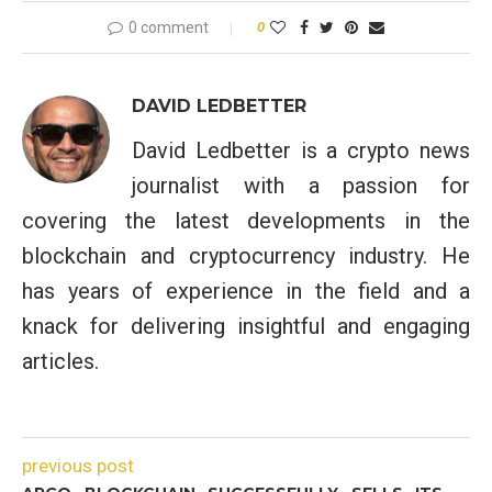
0 comment
0
DAVID LEDBETTER
David Ledbetter is a crypto news
journalist with a passion for
covering the latest developments in the
blockchain and cryptocurrency industry. He
has years of experience in the field and a
knack for delivering insightful and engaging
articles.
previous post