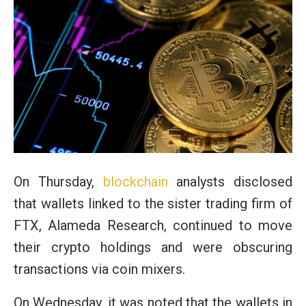
On Thursday,
blockchain
analysts disclosed
that wallets linked to the sister trading firm of
FTX, Alameda Research, continued to move
their crypto holdings and were obscuring
transactions via coin mixers.
On Wednesday, it was noted that the wallets in