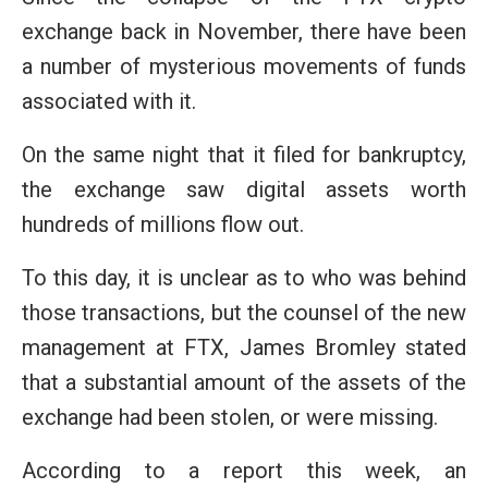
exchange back in November, there have been
a number of mysterious movements of funds
associated with it.
On the same night that it filed for bankruptcy,
the exchange saw digital assets worth
hundreds of millions flow out.
To this day, it is unclear as to who was behind
those transactions, but the counsel of the new
management at FTX, James Bromley stated
that a substantial amount of the assets of the
exchange had been stolen, or were missing.
According to a report this week, an