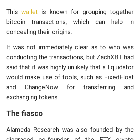
This
wallet
is known for grouping together
bitcoin transactions, which can help in
concealing their origins.
It was not immediately clear as to who was
conducting the transactions, but ZachXBT had
said that it was highly unlikely that a liquidator
would make use of tools, such as FixedFloat
and ChangeNow for transferring and
exchanging tokens.
The fiasco
Alameda Research was also founded by the
disgraced co-founder of the FTX crypto