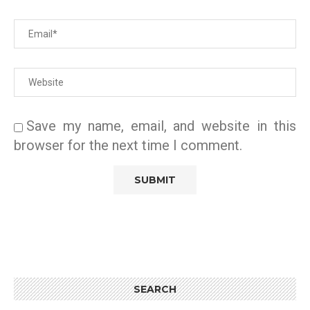
Save my name, email, and website in this
browser for the next time I comment.
SEARCH