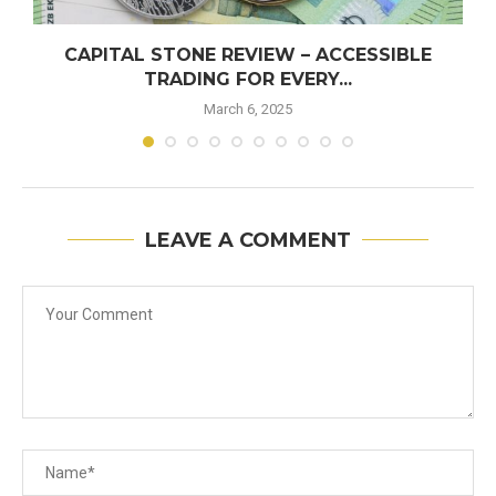
CAPITAL STONE REVIEW – ACCESSIBLE
TRADING FOR EVERY...
March 6, 2025
LEAVE A COMMENT