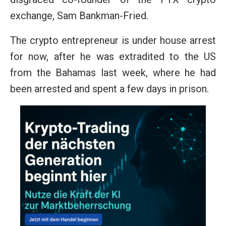
exchange, Sam Bankman-Fried.
The crypto entrepreneur is under house arrest
for now, after he was extradited to the US
from the Bahamas last week, where he had
been arrested and spent a few days in prison.