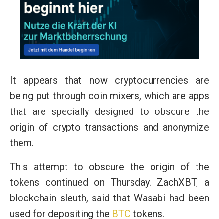
It appears that now cryptocurrencies are
being put through coin mixers, which are apps
that are specially designed to obscure the
origin of crypto transactions and anonymize
them.
This attempt to obscure the origin of the
tokens continued on Thursday. ZachXBT, a
blockchain sleuth, said that Wasabi had been
used for depositing the
BTC
tokens.