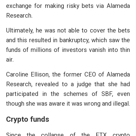
exchange for making risky bets via Alameda
Research.
Ultimately, he was not able to cover the bets
and this resulted in bankruptcy, which saw the
funds of millions of investors vanish into thin
air.
Caroline Ellison, the former CEO of Alameda
Research, revealed to a judge that she had
participated in the schemes of SBF, even
though she was aware it was wrong and illegal.
Crypto funds
Since the collapse of the FTX crypto