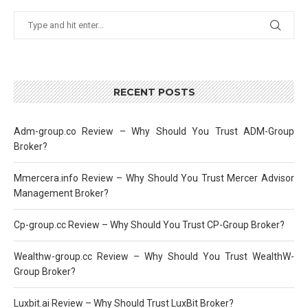
RECENT POSTS
Adm-group.co Review – Why Should You Trust ADM-Group
Broker?
Mmercera.info Review – Why Should You Trust Mercer Advisor
Management Broker?
Cp-group.cc Review – Why Should You Trust CP-Group Broker?
Wealthw-group.cc Review – Why Should You Trust WealthW-
Group Broker?
Luxbit.ai Review – Why Should Trust LuxBit Broker?