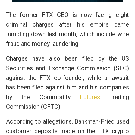
The former FTX CEO is now facing eight
criminal charges after his empire came
tumbling down last month, which include wire
fraud and money laundering.
Charges have also been filed by the US
Securities and Exchange Commission (SEC)
against the FTX co-founder, while a lawsuit
has been filed against him and his companies
by the Commodity
Futures
Trading
Commission (CFTC).
According to allegations, Bankman-Fried used
customer deposits made on the FTX crypto