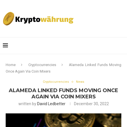
Home
Cryptocurrencies
Alameda Linked Funds Moving
Once Again Via Coin Mixers
Cryptocurrencies
News
ALAMEDA LINKED FUNDS MOVING ONCE
AGAIN VIA COIN MIXERS
written by
David Ledbetter
December 30, 2022