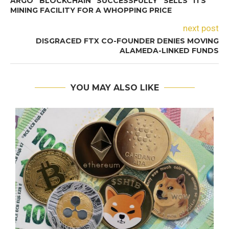
ARGO BLOCKCHAIN SUCCESSFULLY SELLS ITS
MINING FACILITY FOR A WHOPPING PRICE
next post
DISGRACED FTX CO-FOUNDER DENIES MOVING
ALAMEDA-LINKED FUNDS
YOU MAY ALSO LIKE