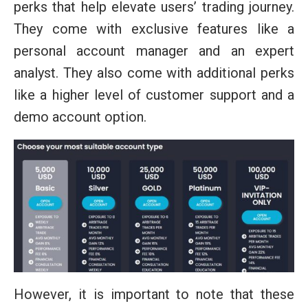
perks that help elevate users’ trading journey.
They come with exclusive features like a
personal account manager and an expert
analyst. They also come with additional perks
like a higher level of customer support and a
demo account option.
However, it is important to note that these