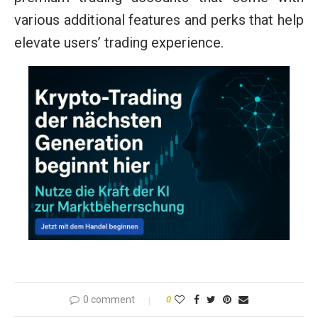
various additional features and perks that help
elevate users’ trading experience.
0 comment
0