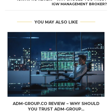
IGW MANAGEMENT BROKER?
YOU MAY ALSO LIKE
ADM-GROUP.CO REVIEW – WHY SHOULD
YOU TRUST ADM-GROUP...