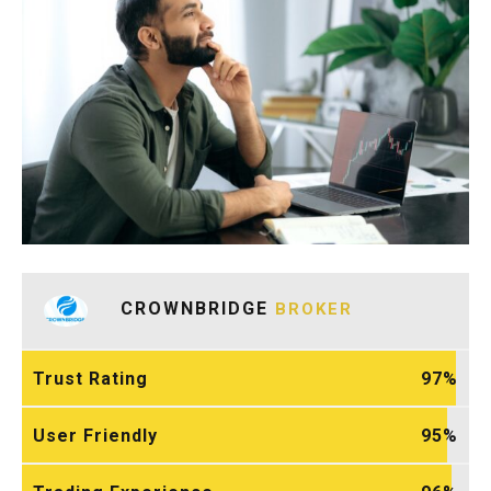
CROWNBRIDGE
BROKER
Trust Rating
97
User Friendly
95