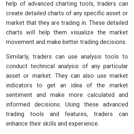
help of advanced charting tools, traders can
create detailed charts of any specific asset or
market that they are trading in. These detailed
charts will help them visualize the market
movement and make better trading decisions.
Similarly, traders can use analysis tools to
conduct technical analysis of any particular
asset or market. They can also use market
indicators to get an idea of the market
sentiment and make more calculated and
informed decisions. Using these advanced
trading tools and features, traders can
enhance their skills and experience.