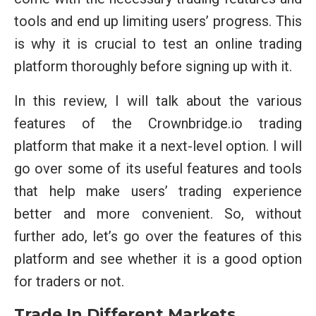
tools and end up limiting users’ progress. This
is why it is crucial to test an online trading
platform thoroughly before signing up with it.
In this review, I will talk about the various
features of the Crownbridge.io trading
platform that make it a next-level option. I will
go over some of its useful features and tools
that help make users’ trading experience
better and more convenient. So, without
further ado, let’s go over the features of this
platform and see whether it is a good option
for traders or not.
Trade In Different Markets