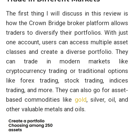
The first thing I will discuss in this review is
how the Crown Bridge broker platform allows
traders to diversify their portfolios. With just
one account, users can access multiple asset
classes and create a diverse portfolio. They
can trade in modern markets like
cryptocurrency trading or traditional options
like forex trading, stock trading, indices
trading, and more. They can also go for asset-
based commodities like
gold
, silver, oil, and
other valuable metals and oils.