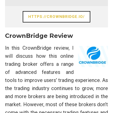
HTTPS://CROWNBRIDGE.IO/
CrownBridge Review
In this CrownBridge review, I
will discuss how this online
trading broker offers a range
of advanced features and
tools to improve users’ trading experience. As
the trading industry continues to grow, more
and more brokers are being introduced in the
market. However, most of these brokers don’t
come with the necessary trading features and