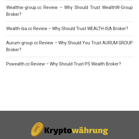
Wealthw-group.cc Review – Why Should Trust WealthW-Group
Broker?
Wealth-Isa.cc Review – Why Should Trust WEALTH-ISA Broker?
Aurum-group.cc Review – Why Should You Trust AURUM GROUP
Broker?
Pswealth.cc Review – Why Should Trust PS Wealth Broker?