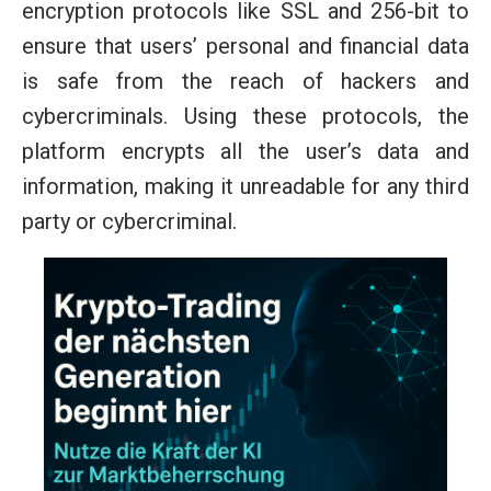
encryption protocols like SSL and 256-bit to
ensure that users’ personal and financial data
is safe from the reach of hackers and
cybercriminals. Using these protocols, the
platform encrypts all the user’s data and
information, making it unreadable for any third
party or cybercriminal.