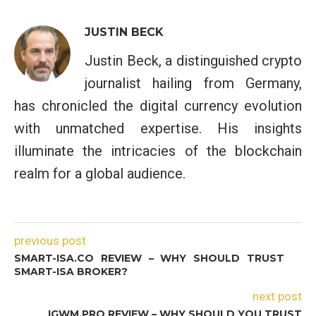
JUSTIN BECK
Justin Beck, a distinguished crypto
journalist hailing from Germany,
has chronicled the digital currency evolution
with unmatched expertise. His insights
illuminate the intricacies of the blockchain
realm for a global audience.
previous post
SMART-ISA.CO REVIEW – WHY SHOULD TRUST
SMART-ISA BROKER?
next post
IGWM.PRO REVIEW – WHY SHOULD YOU TRUST