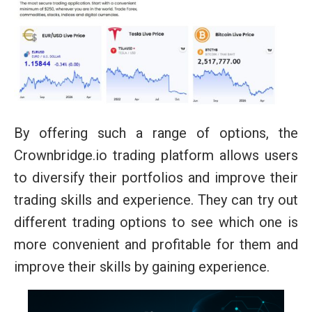
By offering such a range of options, the
Crownbridge.io trading platform allows users
to diversify their portfolios and improve their
trading skills and experience. They can try out
different trading options to see which one is
more convenient and profitable for them and
improve their skills by gaining experience.