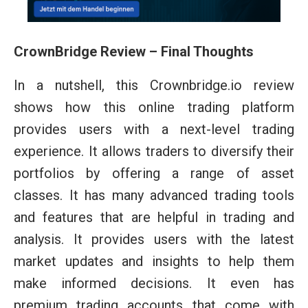
CrownBridge Review – Final Thoughts
In a nutshell, this Crownbridge.io review
shows how this online trading platform
provides users with a next-level trading
experience. It allows traders to diversify their
portfolios by offering a range of asset
classes. It has many advanced trading tools
and features that are helpful in trading and
analysis. It provides users with the latest
market updates and insights to help them
make informed decisions. It even has
premium trading accounts that come with