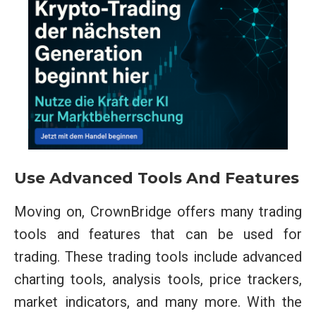
Use Advanced Tools And Features
Moving on, CrownBridge offers many trading
tools and features that can be used for
trading. These trading tools include advanced
charting tools, analysis tools, price trackers,
market indicators, and many more. With the