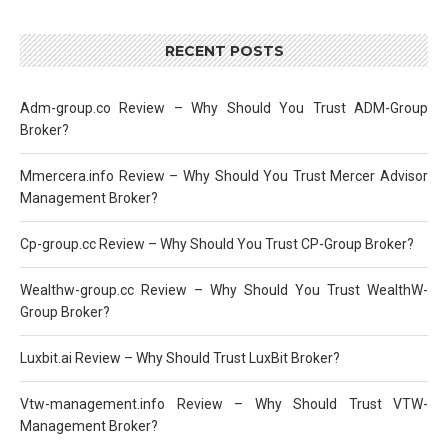
RECENT POSTS
Adm-group.co Review – Why Should You Trust ADM-Group
Broker?
Mmercera.info Review – Why Should You Trust Mercer Advisor
Management Broker?
Cp-group.cc Review – Why Should You Trust CP-Group Broker?
Wealthw-group.cc Review – Why Should You Trust WealthW-
Group Broker?
Luxbit.ai Review – Why Should Trust LuxBit Broker?
Vtw-management.info Review – Why Should Trust VTW-
Management Broker?