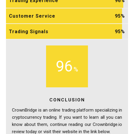
Trading Experience
96
Customer Service
95
Trading Signals
95
96
CONCLUSION
CrownBridge is an online trading platform specializing in
cryptocurrency trading. If you want to learn all you can
know about them, continue reading our Crownbridge.io
review today or visit their website in the link below.