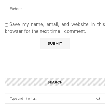
Save my name, email, and website in this
browser for the next time I comment.
SEARCH