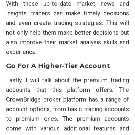
With these up-to-date market news and
insights, traders can make timely decisions
and even create trading strategies. This will
not only help them make better decisions but
also improve their market analysis skills and
experience.
Go For A Higher-Tier Account
Lastly, I will talk about the premium trading
accounts that this platform offers. The
CrownBridge broker platform has a range of
account options, from basic trading accounts
to premium ones. The premium accounts
come with various additional features and