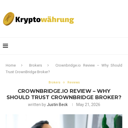
Home
Brokers
Crownbridge.io Review – Why Should
Trust CrownBridge Broker?
Brokers
Reviews
CROWNBRIDGE.IO REVIEW – WHY
SHOULD TRUST CROWNBRIDGE BROKER?
written by
Justin Beck
May 21, 2026