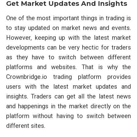
Get Market Updates And Insights
One of the most important things in trading is
to stay updated on market news and events.
However, keeping up with the latest market
developments can be very hectic for traders
as they have to switch between different
platforms and websites. That is why the
Crownbridge.io trading platform provides
users with the latest market updates and
insights. Traders can get all the latest news
and happenings in the market directly on the
platform without having to switch between
different sites.