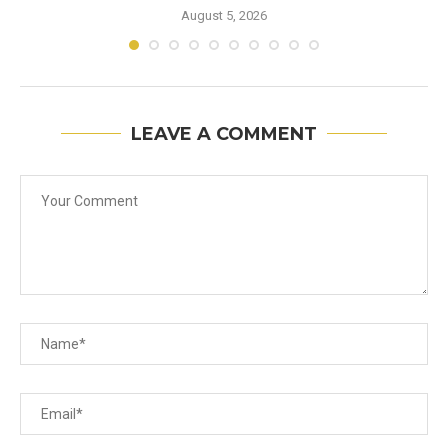
August 5, 2026
LEAVE A COMMENT