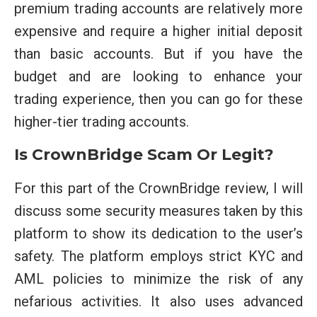
premium trading accounts are relatively more
expensive and require a higher initial deposit
than basic accounts. But if you have the
budget and are looking to enhance your
trading experience, then you can go for these
higher-tier trading accounts.
Is CrownBridge Scam Or Legit?
For this part of the CrownBridge review, I will
discuss some security measures taken by this
platform to show its dedication to the user’s
safety. The platform employs strict KYC and
AML policies to minimize the risk of any
nefarious activities. It also uses advanced