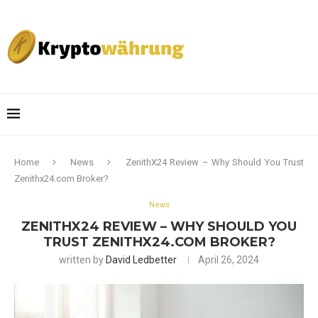
Home
News
ZenithX24 Review – Why Should You Trust
Zenithx24.com Broker?
News
ZENITHX24 REVIEW – WHY SHOULD YOU
TRUST ZENITHX24.COM BROKER?
written by
David Ledbetter
April 26, 2024