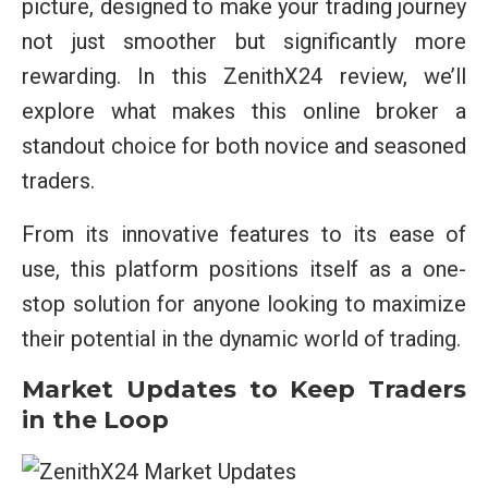
picture, designed to make your trading journey
not just smoother but significantly more
rewarding. In this ZenithX24 review, we’ll
explore what makes this online broker a
standout choice for both novice and seasoned
traders.
From its innovative features to its ease of
use, this platform positions itself as a one-
stop solution for anyone looking to maximize
their potential in the dynamic world of trading.
Market Updates to Keep Traders
in the Loop