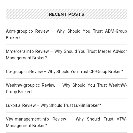
RECENT POSTS
Adm-group.co Review – Why Should You Trust ADM-Group
Broker?
Mmercera.info Review – Why Should You Trust Mercer Advisor
Management Broker?
Cp-group.cc Review – Why Should You Trust CP-Group Broker?
Wealthw-group.cc Review – Why Should You Trust WealthW-
Group Broker?
Luxbit.ai Review – Why Should Trust LuxBit Broker?
Vtw-management.info Review – Why Should Trust VTW-
Management Broker?