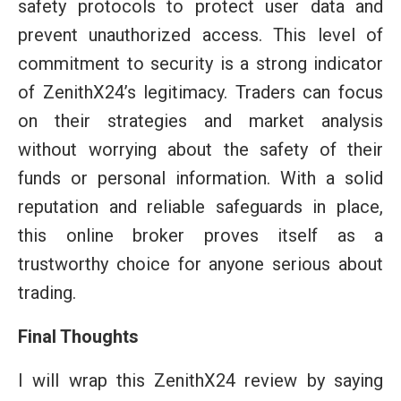
safety protocols to protect user data and
prevent unauthorized access. This level of
commitment to security is a strong indicator
of ZenithX24’s legitimacy. Traders can focus
on their strategies and market analysis
without worrying about the safety of their
funds or personal information. With a solid
reputation and reliable safeguards in place,
this online broker proves itself as a
trustworthy choice for anyone serious about
trading.
Final Thoughts
I will wrap this ZenithX24 review by saying