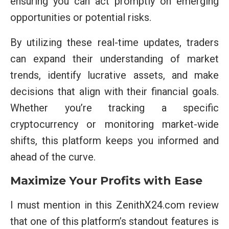
ensuring you can act promptly on emerging
opportunities or potential risks.
By utilizing these real-time updates, traders
can expand their understanding of market
trends, identify lucrative assets, and make
decisions that align with their financial goals.
Whether you’re tracking a specific
cryptocurrency or monitoring market-wide
shifts, this platform keeps you informed and
ahead of the curve.
Maximize Your Profits with Ease
I must mention in this ZenithX24.com review
that one of this platform’s standout features is