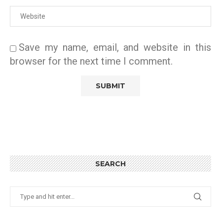
Save my name, email, and website in this
browser for the next time I comment.
SEARCH