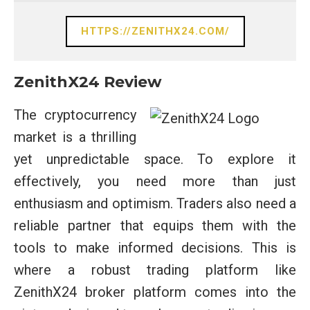
HTTPS://ZENITHX24.COM/
ZenithX24 Review
The cryptocurrency
market is a thrilling
yet unpredictable space. To explore it
effectively, you need more than just
enthusiasm and optimism. Traders also need a
reliable partner that equips them with the
tools to make informed decisions. This is
where a robust trading platform like
ZenithX24 broker platform comes into the