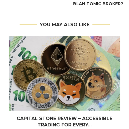
BLAN TOMIC BROKER?
YOU MAY ALSO LIKE
CAPITAL STONE REVIEW – ACCESSIBLE
TRADING FOR EVERY...