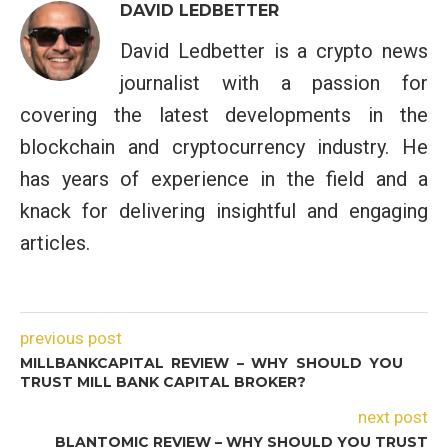
DAVID LEDBETTER
David Ledbetter is a crypto news
journalist with a passion for
covering the latest developments in the
blockchain and cryptocurrency industry. He
has years of experience in the field and a
knack for delivering insightful and engaging
articles.
previous post
MILLBANKCAPITAL REVIEW – WHY SHOULD YOU
TRUST MILL BANK CAPITAL BROKER?
next post
BLANTOMIC REVIEW – WHY SHOULD YOU TRUST