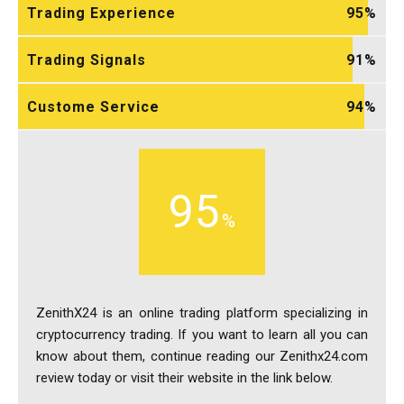
Trading Experience
95
Trading Signals
91
Custome Service
94
95
ZenithX24 is an online trading platform specializing in
cryptocurrency trading. If you want to learn all you can
know about them, continue reading our Zenithx24.com
review today or visit their website in the link below.