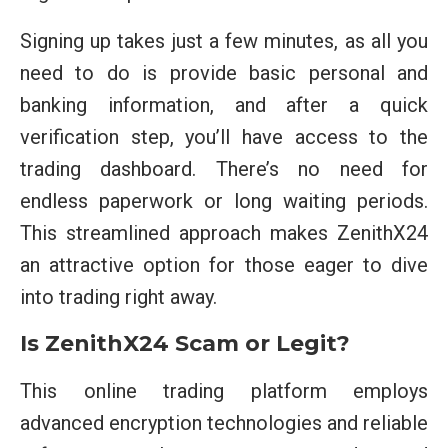
Signing up takes just a few minutes, as all you
need to do is provide basic personal and
banking information, and after a quick
verification step, you’ll have access to the
trading dashboard. There’s no need for
endless paperwork or long waiting periods.
This streamlined approach makes ZenithX24
an attractive option for those eager to dive
into trading right away.
Is ZenithX24 Scam or Legit?
This online trading platform employs
advanced encryption technologies and reliable