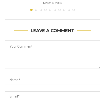
March 6, 2025
LEAVE A COMMENT