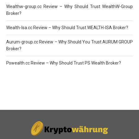
Wealthw-group.cc Review – Why Should Trust WealthW-Group
Broker?
Wealth-Isa.cc Review – Why Should Trust WEALTH-ISA Broker?
Aurum-group.cc Review – Why Should You Trust AURUM GROUP
Broker?
Pswealth.cc Review – Why Should Trust PS Wealth Broker?