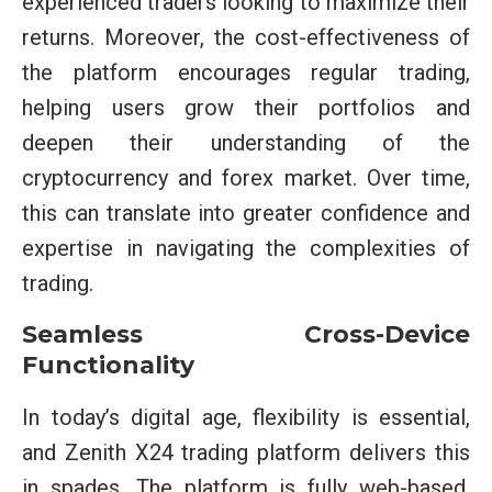
experienced traders looking to maximize their
returns. Moreover, the cost-effectiveness of
the platform encourages regular trading,
helping users grow their portfolios and
deepen their understanding of the
cryptocurrency and forex market. Over time,
this can translate into greater confidence and
expertise in navigating the complexities of
trading.
Seamless Cross-Device
Functionality
In today’s digital age, flexibility is essential,
and Zenith X24 trading platform delivers this
in spades. The platform is fully web-based,