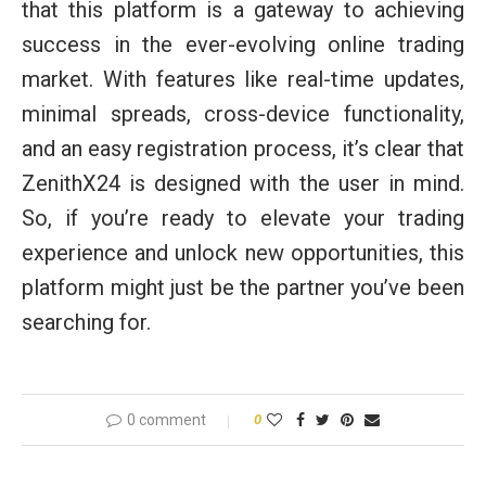
that this platform is a gateway to achieving
success in the ever-evolving online trading
market. With features like real-time updates,
minimal spreads, cross-device functionality,
and an easy registration process, it’s clear that
ZenithX24 is designed with the user in mind.
So, if you’re ready to elevate your trading
experience and unlock new opportunities, this
platform might just be the partner you’ve been
searching for.
0 comment
0