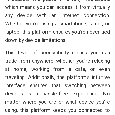
which means you can access it from virtually
any device with an internet connection.
Whether you’re using a smartphone, tablet, or
laptop, this platform ensures you’re never tied
down by device limitations.
This level of accessibility means you can
trade from anywhere, whether you’re relaxing
at home, working from a café, or even
traveling. Additionally, the platform’s intuitive
interface ensures that switching between
devices is a hassle-free experience. No
matter where you are or what device you’re
using, this platform keeps you connected to