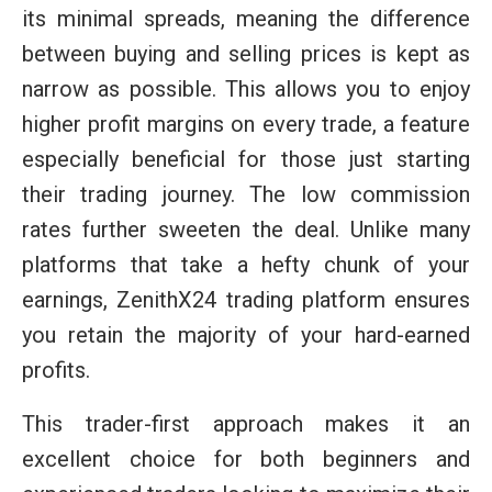
its minimal spreads, meaning the difference
between buying and selling prices is kept as
narrow as possible. This allows you to enjoy
higher profit margins on every trade, a feature
especially beneficial for those just starting
their trading journey. The low commission
rates further sweeten the deal. Unlike many
platforms that take a hefty chunk of your
earnings, ZenithX24 trading platform ensures
you retain the majority of your hard-earned
profits.
This trader-first approach makes it an
excellent choice for both beginners and