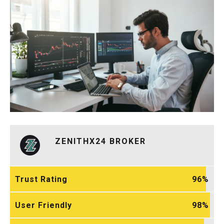
ZENITHX24 BROKER
Trust Rating
96
User Friendly
98