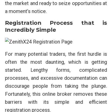
the market and ready to seize opportunities at
a moment’s notice.
Registration Process that is
Incredibly Simple
For many potential traders, the first hurdle is
often the most daunting, which is getting
started. Lengthy forms, complicated
processes, and excessive documentation can
discourage people from taking the plunge.
Fortunately, this online broker removes these
barriers with its simple and efficient
registration process.