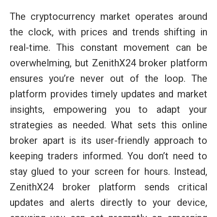
The cryptocurrency market operates around
the clock, with prices and trends shifting in
real-time. This constant movement can be
overwhelming, but ZenithX24 broker platform
ensures you’re never out of the loop. The
platform provides timely updates and market
insights, empowering you to adapt your
strategies as needed. What sets this online
broker apart is its user-friendly approach to
keeping traders informed. You don’t need to
stay glued to your screen for hours. Instead,
ZenithX24 broker platform sends critical
updates and alerts directly to your device,