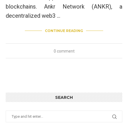
blockchains. Ankr Network (ANKR), a
decentralized web3 …
CONTINUE READING
0 comment
SEARCH