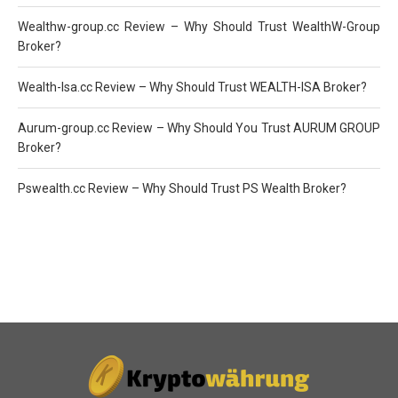
Wealthw-group.cc Review – Why Should Trust WealthW-Group
Broker?
Wealth-Isa.cc Review – Why Should Trust WEALTH-ISA Broker?
Aurum-group.cc Review – Why Should You Trust AURUM GROUP
Broker?
Pswealth.cc Review – Why Should Trust PS Wealth Broker?