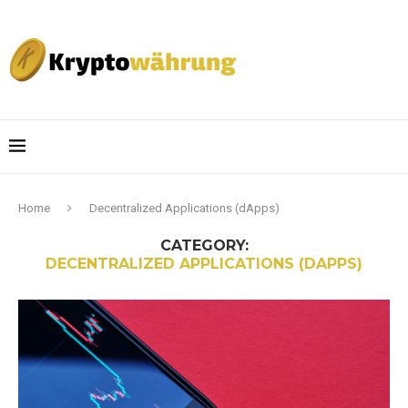
Home
Decentralized Applications (dApps)
CATEGORY:
DECENTRALIZED APPLICATIONS (DAPPS)