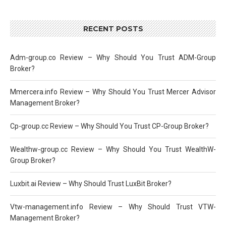
RECENT POSTS
Adm-group.co Review – Why Should You Trust ADM-Group
Broker?
Mmercera.info Review – Why Should You Trust Mercer Advisor
Management Broker?
Cp-group.cc Review – Why Should You Trust CP-Group Broker?
Wealthw-group.cc Review – Why Should You Trust WealthW-
Group Broker?
Luxbit.ai Review – Why Should Trust LuxBit Broker?
Vtw-management.info Review – Why Should Trust VTW-
Management Broker?