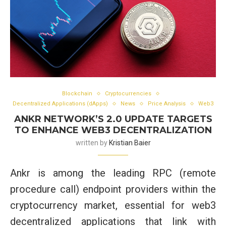
Blockchain
Cryptocurrencies
Decentralized Applications (dApps)
News
Price Analysis
Web3
ANKR NETWORK’S 2.0 UPDATE TARGETS
TO ENHANCE WEB3 DECENTRALIZATION
written by
Kristian Baier
Ankr is among the leading RPC (remote
procedure call) endpoint providers within the
cryptocurrency market, essential for web3
decentralized applications that link with