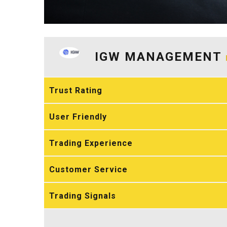
IGW MANAGEMENT
Trust Rating
User Friendly
Trading Experience
Customer Service
Trading Signals