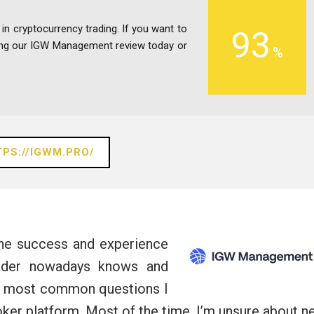
 in cryptocurrency trading. If you want to
93
ding our IGW Management review today or
PS://IGWM.PRO/
the success and experience
rader nowadays knows and
he most common questions I
roker platform. Most of the time, I’m unsure about 