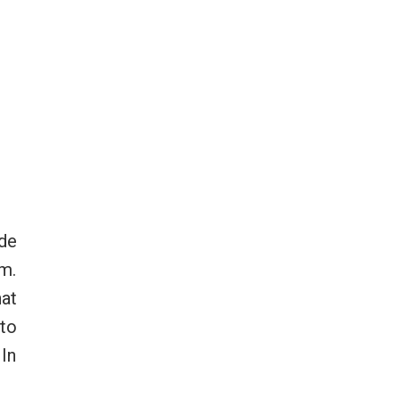
ide
rm.
hat
 to
 In