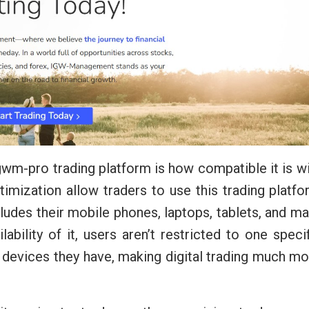
 Igwm-pro trading platform is how compatible it is w
timization allow traders to use this trading platf
ludes their mobile phones, laptops, tablets, and m
lability of it, users aren’t restricted to one speci
 devices they have, making digital trading much m