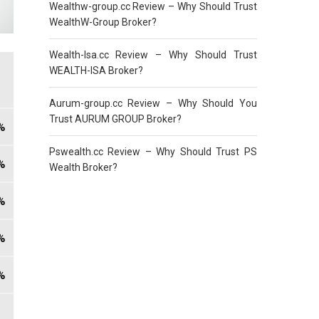
Wealthw-group.cc Review – Why Should Trust
WealthW-Group Broker?
Wealth-Isa.cc Review – Why Should Trust
WEALTH-ISA Broker?
Aurum-group.cc Review – Why Should You
Trust AURUM GROUP Broker?
Pswealth.cc Review – Why Should Trust PS
Wealth Broker?