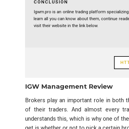
CONCLUSION
Igwm.pro is an online trading platform specializing
learn all you can know about them, continue rea
visit their website in the link below.
HTT
IGW Management Review
Brokers play an important role in both 
of their traders. And almost every t
understands this, which is why one of t
get is whether or not to pick a certain b