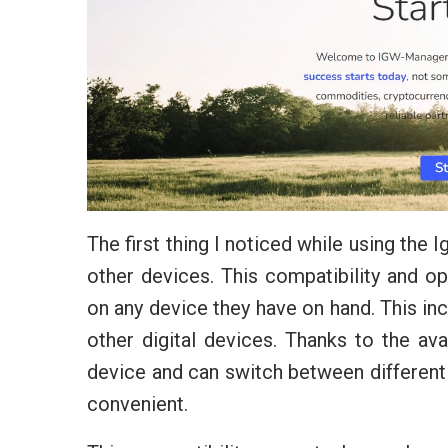
The first thing I noticed while using the
other devices. This compatibility and op
on any device they have on hand. This inc
other digital devices. Thanks to the avai
device and can switch between different
convenient.