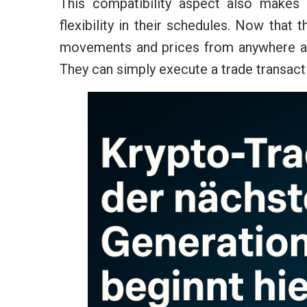
This compatibility aspect also makes 
flexibility in their schedules. Now that
movements and prices from anywhere and
They can simply execute a trade transac