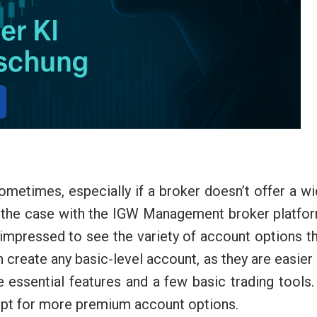
ometimes, especially if a broker doesn’t offer a w
ot the case with the IGW Management broker platfo
y impressed to see the variety of account options t
an create any basic-level account, as they are easier
ssential features and a few basic trading tools.
 opt for more premium account options.