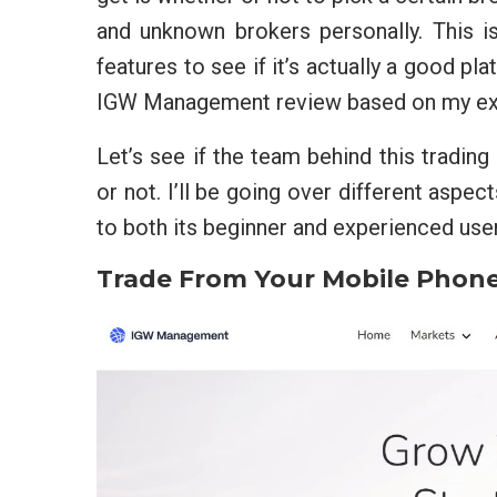
and unknown brokers personally. This is
features to see if it’s actually a good pla
IGW Management review based on my expe
Let’s see if the team behind this trading
or not. I’ll be going over different aspec
to both its beginner and experienced use
Trade From Your Mobile Phon