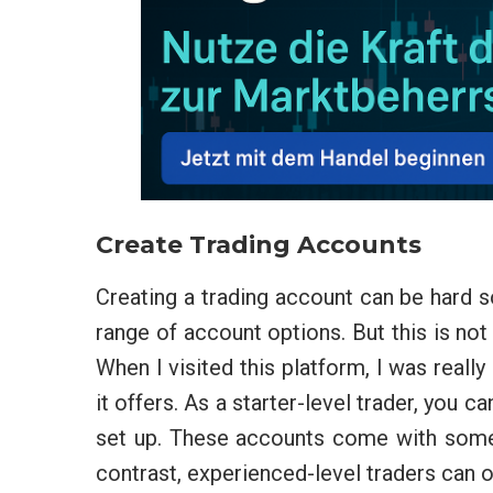
Create Trading Accounts
Creating a trading account can be hard s
range of account options. But this is n
When I visited this platform, I was reall
it offers. As a starter-level trader, you c
set up. These accounts come with some e
contrast, experienced-level traders can