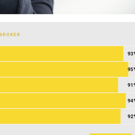
BROKER
93
95
91
94
92