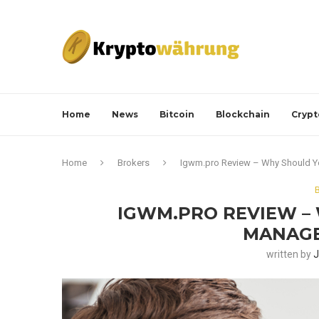
Home
News
Bitcoin
Blockchain
Crypt
Home
Brokers
Igwm.pro Review – Why Should Y
IGWM.PRO REVIEW –
MANAGE
written by
J