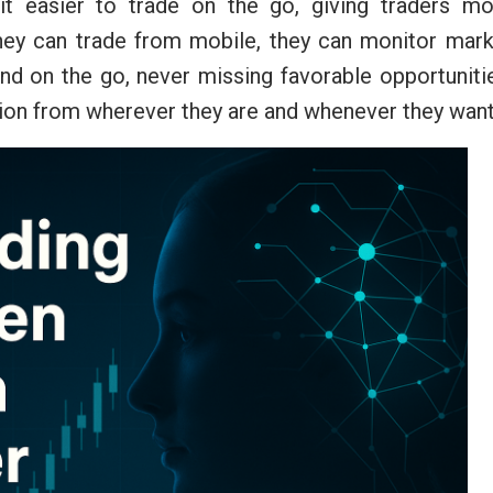
it easier to trade on the go, giving traders mo
 they can trade from mobile, they can monitor mar
 on the go, never missing favorable opportunitie
tion from wherever they are and whenever they want