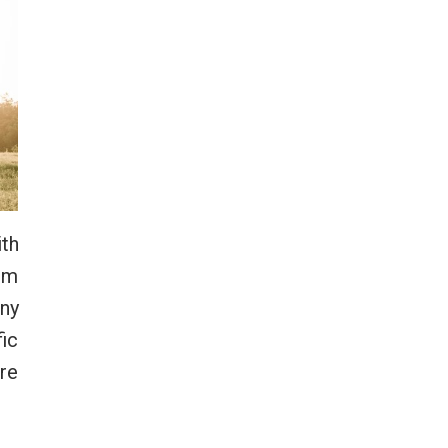
ith
orm
any
fic
ore