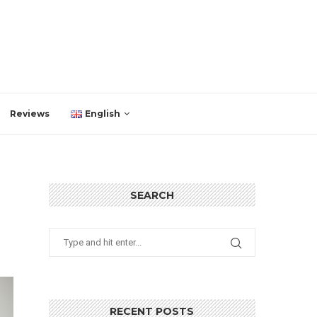
Reviews
English
SEARCH
RECENT POSTS