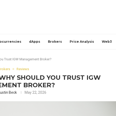
ocurrencies
dApps
Brokers
Price Analysis
Web3
ou Trust IGW Management Broker?
Brokers
Reviews
 WHY SHOULD YOU TRUST IGW
MENT BROKER?
ustin Beck
May 22, 2026