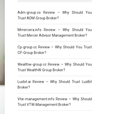
Adm-group.co Review – Why Should You
Trust ADM-Group Broker?
Mmercera.info Review – Why Should You
Trust Mercer Advisor Management Broker?
Cp-group.cc Review – Why Should You Trust
CP-Group Broker?
Wealthw-group.cc Review – Why Should You
Trust WealthW-Group Broker?
Luxbit.ai Review – Why Should Trust LuxBit
Broker?
Vtw-management.info Review – Why Should
Trust VTW-Management Broker?