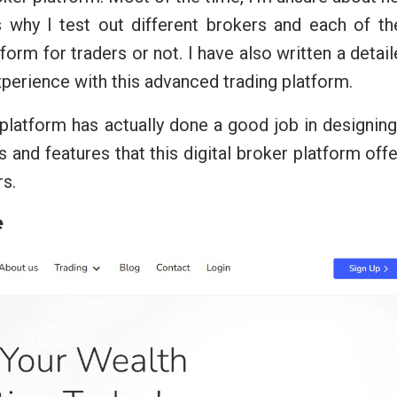
 why I test out different brokers and each of th
tform for traders or not. I have also written a detai
rience with this advanced trading platform.
 platform has actually done a good job in designing
ts and features that this digital broker platform off
rs.
e