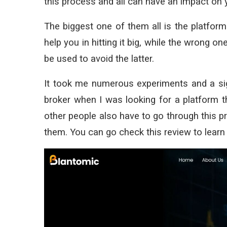
this process and all can have an impact on 
The biggest one of them all is the platform 
help you in hitting it big, while the wrong 
be used to avoid the latter.
It took me numerous experiments and a sig
broker when I was looking for a platform t
other people also have to go through this pr
them. You can go check this review to learn