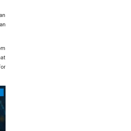
can
can
com
hat
for