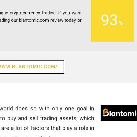
ng in cryptocurrency trading. If you want
93
eading our blantomic.com review today or
/WWW.BLANTOMIC.COM/
 world does so with only one goal in
to buy and sell trading assets, which
are a lot of factors that play a role in