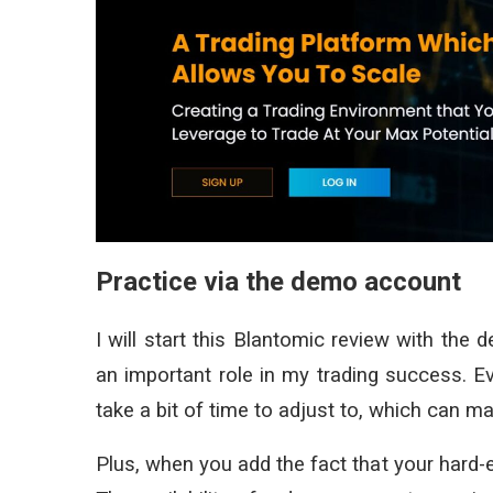
Practice via the demo account
I will start this Blantomic review with the 
an important role in my trading success. Ev
take a bit of time to adjust to, which can m
Plus, when you add the fact that your hard-e