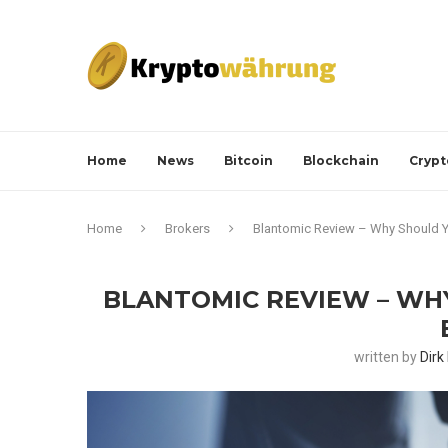
Home
News
Bitcoin
Blockchain
Crypt
Home
Brokers
Blantomic Review – Why Should Y
BLANTOMIC REVIEW – WH
written by
Dirk