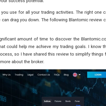
your success potential.
you use for all your trading activities. The right one 
one can drag you down. The following Blantomic review 
nificant amount of time to discover the Blantomic.
hat could help me achieve my trading goals. I know t
ocess, so I have shared this review to simplify things 
 more about the broker.