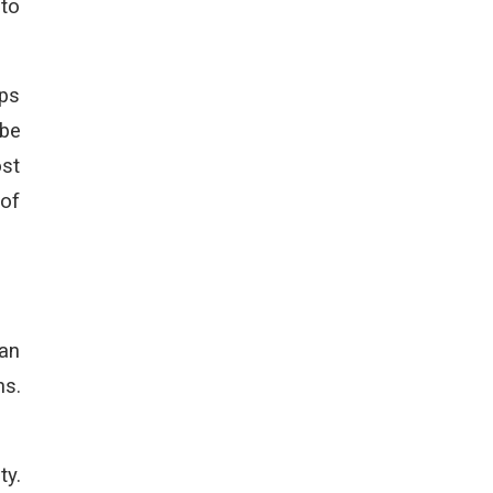
 to
lps
 be
ost
 of
 an
ns.
ty.