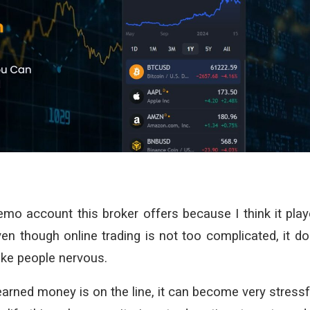
demo account this broker offers because I think it pla
en though online trading is not too complicated, it d
ake people nervous.
arned money is on the line, it can become very stressf