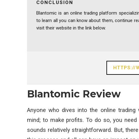
CONCLUSION
Blantomic is an online trading platform specializi
to learn all you can know about them, continue r
visit their website in the link below.
HTTPS:/
Blantomic Review
Anyone who dives into the online trading
mind; to make profits. To do so, you need 
sounds relatively straightforward. But, there 