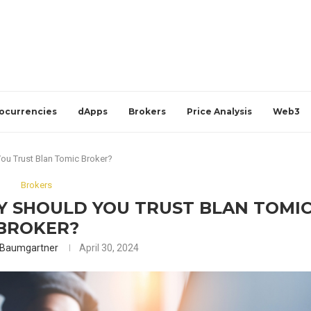
ocurrencies
dApps
Brokers
Price Analysis
Web3
ou Trust Blan Tomic Broker?
Brokers
Y SHOULD YOU TRUST BLAN TOMI
BROKER?
 Baumgartner
April 30, 2024