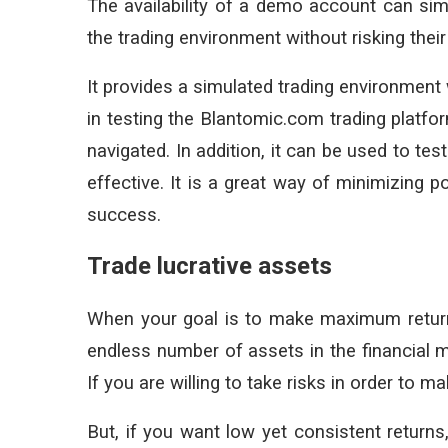
The availability of a demo account can simp
the trading environment without risking thei
It provides a simulated trading environment 
in testing the Blantomic.com trading platfo
navigated. In addition, it can be used to te
effective. It is a great way of minimizing 
success.
Trade lucrative assets
When your goal is to make maximum returns,
endless number of assets in the financial ma
If you are willing to take risks in order to m
But, if you want low yet consistent returns,