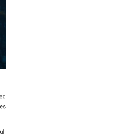
yed
oes
ul.