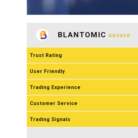
BLANTOMIC
BROKER
Trust Rating
User Friendly
Trading Experience
Customer Service
Trading Signals