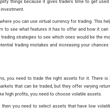
lify things because it gives traders time to get used
r investment.
where you can use virtual currency for trading. This he
rm to see what features it has to offer and how it can
st trading strategies to see which ones would be the m
potential trading mistakes and increasing your chances
 you need to trade the right assets for it. There is
rkets that can be traded, but they offer varying retur
ake high profits, you need to choose volatile assets.
 then you need to select assets that have low volatili