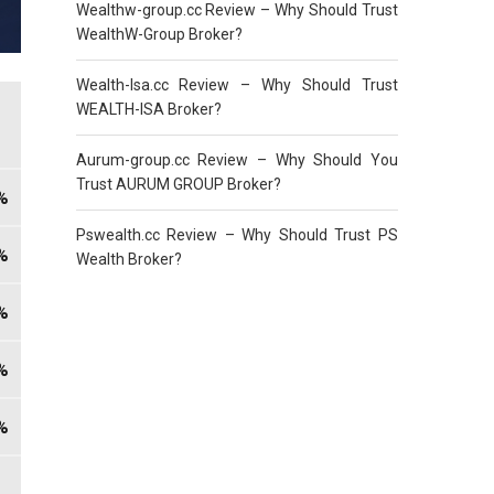
Wealthw-group.cc Review – Why Should Trust
WealthW-Group Broker?
Wealth-Isa.cc Review – Why Should Trust
WEALTH-ISA Broker?
Aurum-group.cc Review – Why Should You
Trust AURUM GROUP Broker?
Pswealth.cc Review – Why Should Trust PS
Wealth Broker?