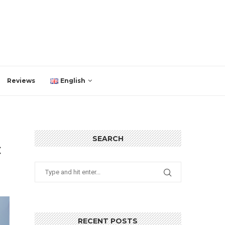
Reviews
English
SEARCH
C
RECENT POSTS