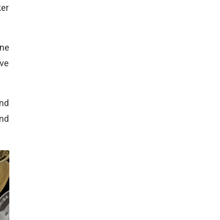
ker
one
ive
and
and