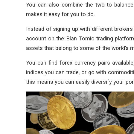
You can also combine the two to balance 
makes it easy for you to do.
Instead of signing up with different brokers
account on the Blan Tomic trading platform
assets that belong to some of the world’s m
You can find forex currency pairs available
indices you can trade, or go with commoditi
this means you can easily diversify your por