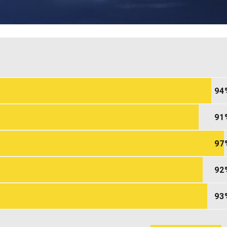
94
91
97
92
93