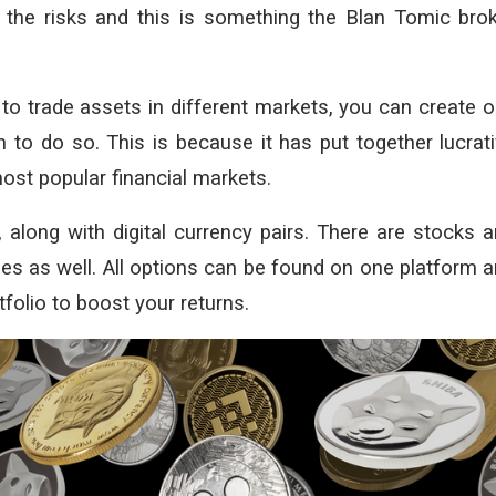
the risks and this is something the Blan Tomic bro
 to trade assets in different markets, you can create 
 to do so. This is because it has put together lucrat
ost popular financial markets.
, along with digital currency pairs. There are stocks 
es as well. All options can be found on one platform 
tfolio to boost your returns.