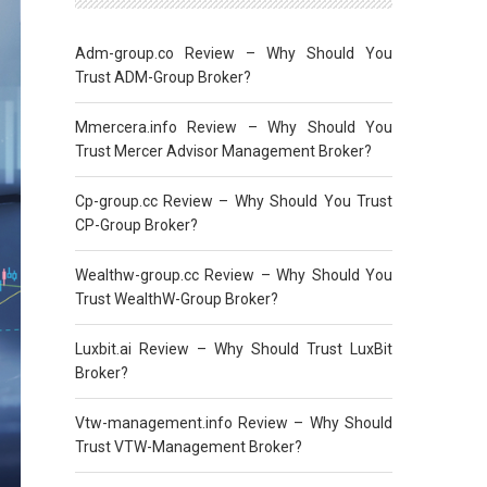
Adm-group.co Review – Why Should You
Trust ADM-Group Broker?
Mmercera.info Review – Why Should You
Trust Mercer Advisor Management Broker?
Cp-group.cc Review – Why Should You Trust
CP-Group Broker?
Wealthw-group.cc Review – Why Should You
Trust WealthW-Group Broker?
Luxbit.ai Review – Why Should Trust LuxBit
Broker?
Vtw-management.info Review – Why Should
Trust VTW-Management Broker?