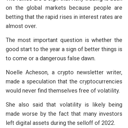
on the global markets because people are
betting that the rapid rises in interest rates are
almost over.
The most important question is whether the
good start to the year a sign of better things is
to come or a dangerous false dawn.
Noelle Acheson, a crypto newsletter writer,
made a speculation that the cryptocurrencies
would never find themselves free of volatility.
She also said that volatility is likely being
made worse by the fact that many investors
left digital assets during the selloff of 2022.