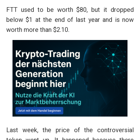
FTT used to be worth $80, but it dropped
below $1 at the end of last year and is now
worth more than $2.10.
Last week, the price of the controversial
token went up. It happened because there