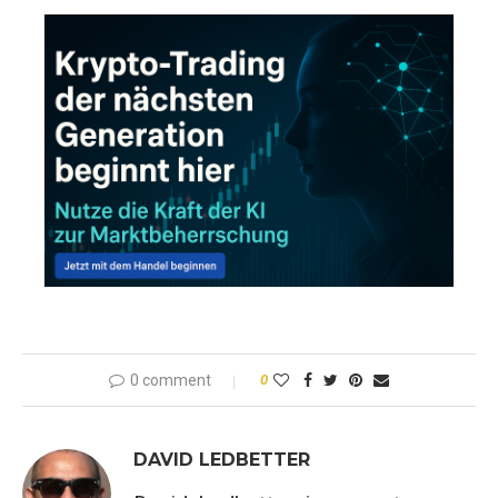
0 comment
0
DAVID LEDBETTER