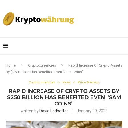
Home
Cryptocurrencies
Rapid Increase Of Crypto Assets
By $250 Billion Has Benefited Even “Sam Coins”
Cryptocurrencies
News
Price Analysis
RAPID INCREASE OF CRYPTO ASSETS BY
$250 BILLION HAS BENEFITED EVEN “SAM
COINS”
written by
David Ledbetter
January 29, 2023