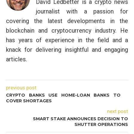
David Ledbetter is a crypto news
journalist with a passion for
covering the latest developments in the
blockchain and cryptocurrency industry. He
has years of experience in the field and a
knack for delivering insightful and engaging
articles.
previous post
CRYPTO BANKS USE HOME-LOAN BANKS TO
COVER SHORTAGES
next post
SMART STAKE ANNOUNCES DECISION TO
SHUTTER OPERATIONS