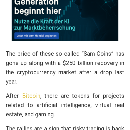
The price of these so-called “Sam Coins” has
gone up along with a $250 billion recovery in
the cryptocurrency market after a drop last
year.
After
Bitcoin
, there are tokens for projects
related to artificial intelligence, virtual real
estate, and gaming.
The rallies are a sign that risky trading is back