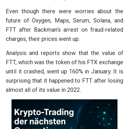
Even though there were worries about the
future of Oxygen, Maps, Serum, Solana, and
FTT after Backman’s arrest on fraud-related
charges, their prices went up.
Analysis and reports show that the value of
FTT, which was the token of his FTX exchange
until it crashed, went up 160% in January. It is
surprising that it happened to FTT after losing
almost all of its value in 2022.