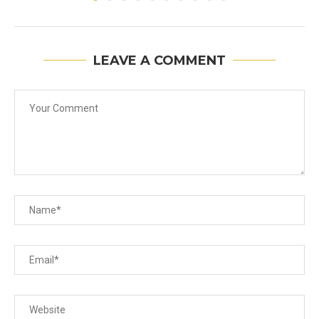
LEAVE A COMMENT