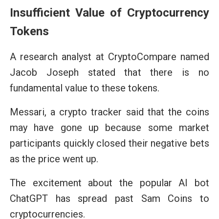
Insufficient Value of Cryptocurrency
Tokens
A research analyst at CryptoCompare named
Jacob Joseph stated that there is no
fundamental value to these tokens.
Messari, a crypto tracker said that the coins
may have gone up because some market
participants quickly closed their negative bets
as the price went up.
The excitement about the popular AI bot
ChatGPT has spread past Sam Coins to
cryptocurrencies.