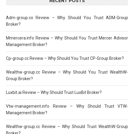
RECENT POSTS
Adm-group.co Review – Why Should You Trust ADM-Group
Broker?
Mmercera.info Review – Why Should You Trust Mercer Advisor
Management Broker?
Cp-group.cc Review – Why Should You Trust CP-Group Broker?
Wealthw-group.cc Review – Why Should You Trust WealthW-
Group Broker?
Luxbit.ai Review – Why Should Trust LuxBit Broker?
Vtw-management.info Review – Why Should Trust VTW-
Management Broker?
Wealthw-group.cc Review – Why Should Trust WealthW-Group
Broker?