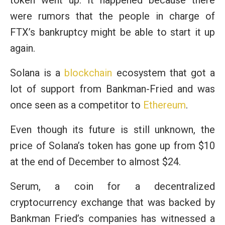
were rumors that the people in charge of
FTX’s bankruptcy might be able to start it up
again.
Solana is a
blockchain
ecosystem that got a
lot of support from Bankman-Fried and was
once seen as a competitor to
Ethereum
.
Even though its future is still unknown, the
price of Solana’s token has gone up from $10
at the end of December to almost $24.
Serum, a coin for a decentralized
cryptocurrency exchange that was backed by
Bankman Fried’s companies has witnessed a