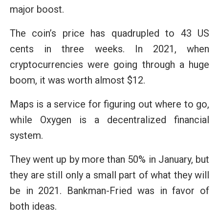
major boost.
The coin’s price has quadrupled to 43 US
cents in three weeks. In 2021, when
cryptocurrencies were going through a huge
boom, it was worth almost $12.
Maps is a service for figuring out where to go,
while Oxygen is a decentralized financial
system.
They went up by more than 50% in January, but
they are still only a small part of what they will
be in 2021. Bankman-Fried was in favor of
both ideas.