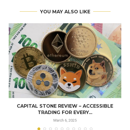
YOU MAY ALSO LIKE
CAPITAL STONE REVIEW – ACCESSIBLE
TRADING FOR EVERY...
March 6, 2025