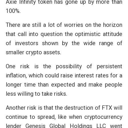
Axie Infinity token has gone up by more than
100%.
There are still a lot of worries on the horizon
that call into question the optimistic attitude
of investors shown by the wide range of
smaller crypto assets.
One risk is the possibility of persistent
inflation, which could raise interest rates for a
longer time than expected and make people
less willing to take risks.
Another risk is that the destruction of FTX will
continue to spread, like when cryptocurrency
lender Genesis Global Holdings LLC went