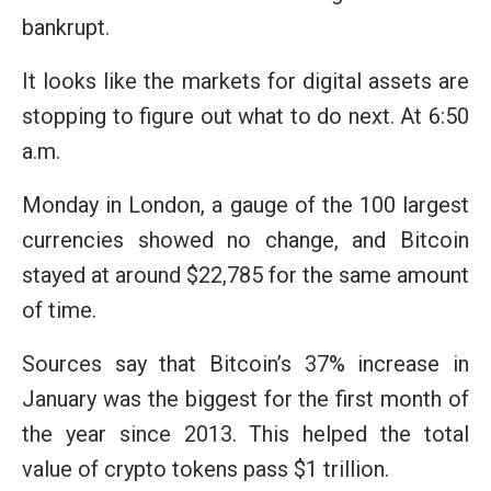
bankrupt.
It looks like the markets for digital assets are
stopping to figure out what to do next. At 6:50
a.m.
Monday in London, a gauge of the 100 largest
currencies showed no change, and Bitcoin
stayed at around $22,785 for the same amount
of time.
Sources say that Bitcoin’s 37% increase in
January was the biggest for the first month of
the year since 2013. This helped the total
value of crypto tokens pass $1 trillion.