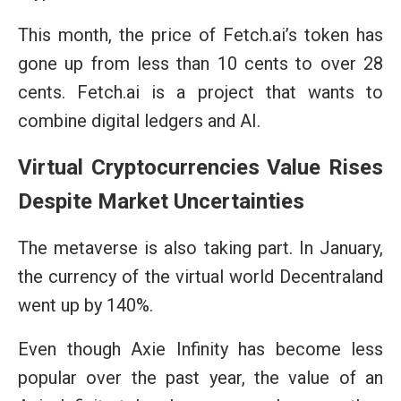
This month, the price of Fetch.ai’s token has
gone up from less than 10 cents to over 28
cents. Fetch.ai is a project that wants to
combine digital ledgers and AI.
Virtual Cryptocurrencies Value Rises
Despite Market Uncertainties
The metaverse is also taking part. In January,
the currency of the virtual world Decentraland
went up by 140%.
Even though Axie Infinity has become less
popular over the past year, the value of an