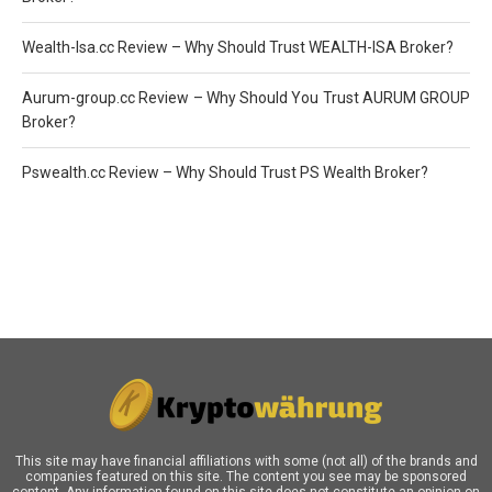
Wealth-Isa.cc Review – Why Should Trust WEALTH-ISA Broker?
Aurum-group.cc Review – Why Should You Trust AURUM GROUP
Broker?
Pswealth.cc Review – Why Should Trust PS Wealth Broker?
This site may have financial affiliations with some (not all) of the brands and
companies featured on this site. The content you see may be sponsored