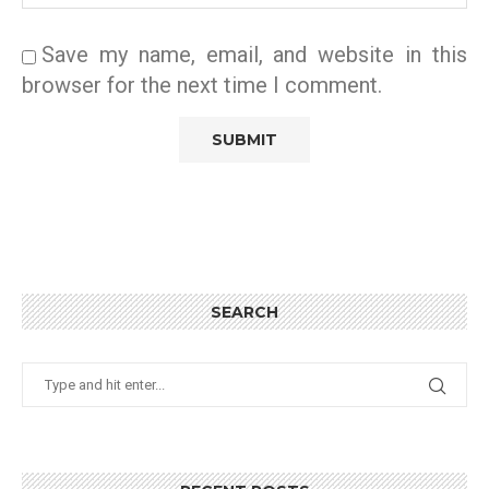
Save my name, email, and website in this
browser for the next time I comment.
SEARCH