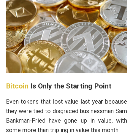
Bitcoin
Is Only the Starting Point
Even tokens that lost value last year because
they were tied to disgraced businessman Sam
Bankman-Fried have gone up in value, with
some more than tripling in value this month.