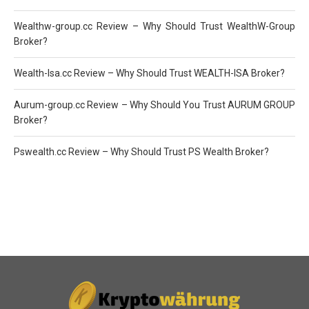
Wealthw-group.cc Review – Why Should Trust WealthW-Group
Broker?
Wealth-Isa.cc Review – Why Should Trust WEALTH-ISA Broker?
Aurum-group.cc Review – Why Should You Trust AURUM GROUP
Broker?
Pswealth.cc Review – Why Should Trust PS Wealth Broker?