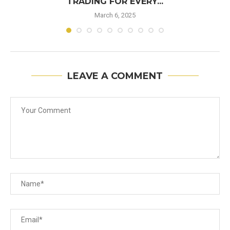
TRADING FOR EVERY...
March 6, 2025
LEAVE A COMMENT