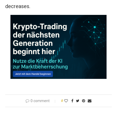
decreases.
0 comment
0