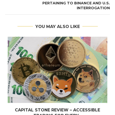
PERTAINING TO BINANCE AND U.S.
INTERROGATION
YOU MAY ALSO LIKE
CAPITAL STONE REVIEW – ACCESSIBLE