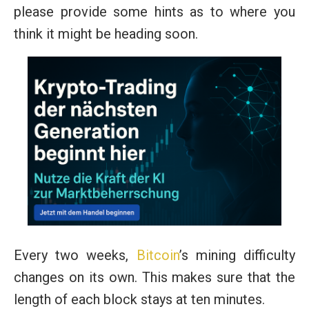
please provide some hints as to where you
think it might be heading soon.
Every two weeks,
Bitcoin
’s mining difficulty
changes on its own. This makes sure that the
length of each block stays at ten minutes.