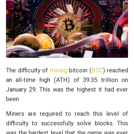
The difficulty of
mining
bitcoin (
BTC
) reached
an all-time high (ATH) of 39.35 trillion on
January 29. This was the highest it had ever
been.
Miners are required to reach this level of
difficulty to successfully solve blocks. This
was the hardest level that the game was ever