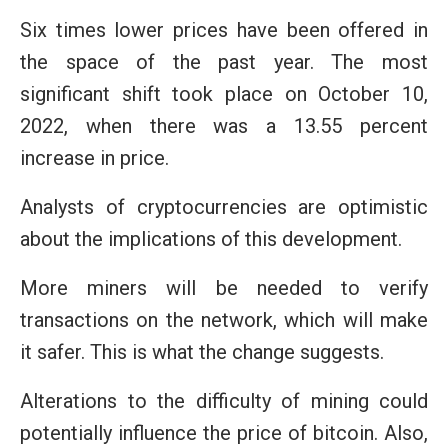
Six times lower prices have been offered in
the space of the past year. The most
significant shift took place on October 10,
2022, when there was a 13.55 percent
increase in price.
Analysts of cryptocurrencies are optimistic
about the implications of this development.
More miners will be needed to verify
transactions on the network, which will make
it safer. This is what the change suggests.
Alterations to the difficulty of mining could
potentially influence the price of bitcoin. Also,