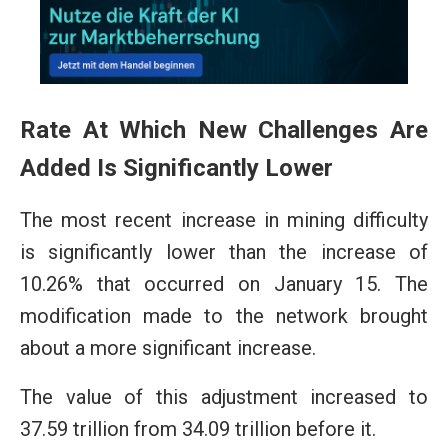
Rate At Which New Challenges Are
Added Is Significantly Lower
The most recent increase in mining difficulty
is significantly lower than the increase of
10.26% that occurred on January 15. The
modification made to the network brought
about a more significant increase.
The value of this adjustment increased to
37.59 trillion from 34.09 trillion before it.