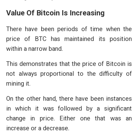
Value Of Bitcoin Is Increasing
There have been periods of time when the
price of BTC has maintained its position
within a narrow band.
This demonstrates that the price of Bitcoin is
not always proportional to the difficulty of
mining it.
On the other hand, there have been instances
in which it was followed by a significant
change in price. Either one that was an
increase or a decrease.