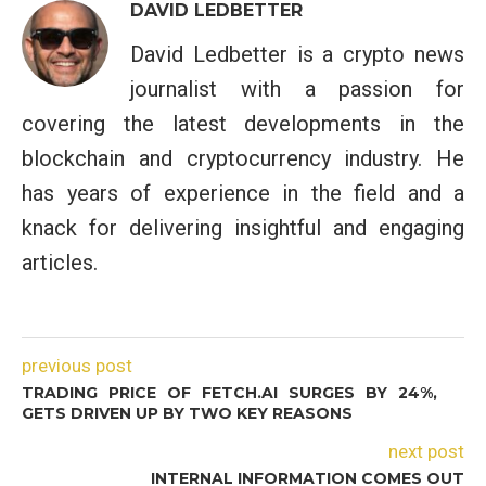
DAVID LEDBETTER
David Ledbetter is a crypto news
journalist with a passion for
covering the latest developments in the
blockchain and cryptocurrency industry. He
has years of experience in the field and a
knack for delivering insightful and engaging
articles.
previous post
TRADING PRICE OF FETCH.AI SURGES BY 24%,
GETS DRIVEN UP BY TWO KEY REASONS
next post
INTERNAL INFORMATION COMES OUT