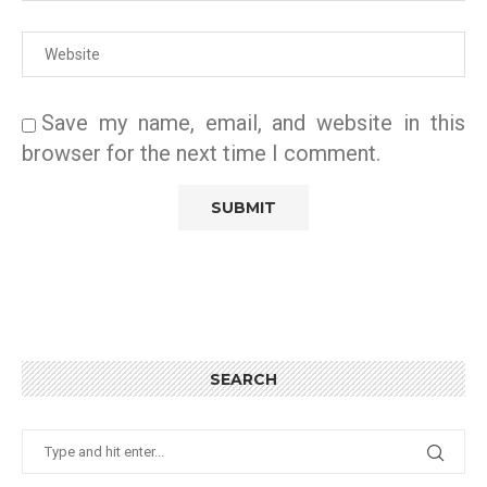
Save my name, email, and website in this
browser for the next time I comment.
SEARCH