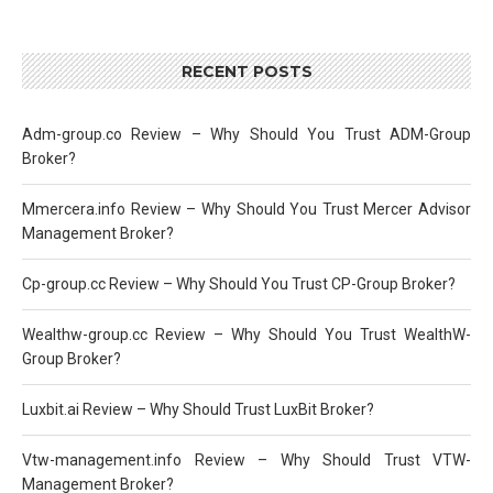
RECENT POSTS
Adm-group.co Review – Why Should You Trust ADM-Group
Broker?
Mmercera.info Review – Why Should You Trust Mercer Advisor
Management Broker?
Cp-group.cc Review – Why Should You Trust CP-Group Broker?
Wealthw-group.cc Review – Why Should You Trust WealthW-
Group Broker?
Luxbit.ai Review – Why Should Trust LuxBit Broker?
Vtw-management.info Review – Why Should Trust VTW-
Management Broker?