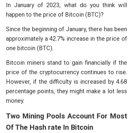
In January of 2023, what do you think will
happen to the price of Bitcoin (BTC)?
Since the beginning of January, there has been
approximately a 42.7% increase in the price of
one bitcoin (BTC).
Bitcoin miners stand to gain financially if the
price of the cryptocurrency continues to rise.
However, if the difficulty is increased by 4.68
percentage points, they might make a lot less
money.
Two Mining Pools Account For Most
Of The Hash rate In Bitcoin