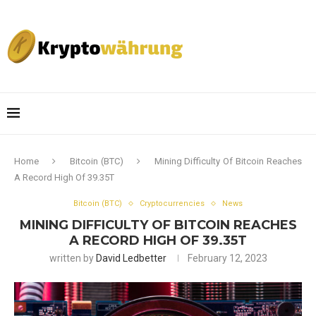
Home
Bitcoin (BTC)
Mining Difficulty Of Bitcoin Reaches
A Record High Of 39.35T
Bitcoin (BTC)
Cryptocurrencies
News
MINING DIFFICULTY OF BITCOIN REACHES
A RECORD HIGH OF 39.35T
written by
David Ledbetter
February 12, 2023