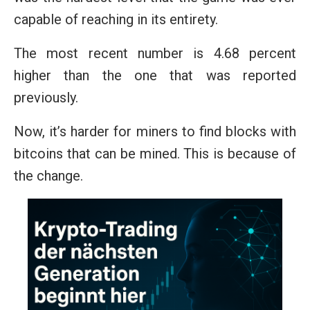
capable of reaching in its entirety.
The most recent number is 4.68 percent
higher than the one that was reported
previously.
Now, it’s harder for miners to find blocks with
bitcoins that can be mined. This is because of
the change.