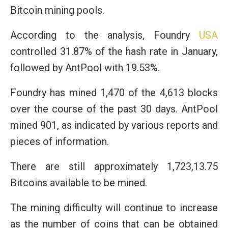
Bitcoin mining pools.
According to the analysis, Foundry
USA
controlled 31.87% of the hash rate in January,
followed by AntPool with 19.53%.
Foundry has mined 1,470 of the 4,613 blocks
over the course of the past 30 days. AntPool
mined 901, as indicated by various reports and
pieces of information.
There are still approximately 1,723,13.75
Bitcoins available to be mined.
The mining difficulty will continue to increase
as the number of coins that can be obtained