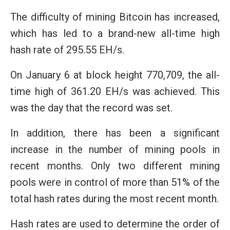
The difficulty of mining Bitcoin has increased,
which has led to a brand-new all-time high
hash rate of 295.55 EH/s.
On January 6 at block height 770,709, the all-
time high of 361.20 EH/s was achieved. This
was the day that the record was set.
In addition, there has been a significant
increase in the number of mining pools in
recent months. Only two different mining
pools were in control of more than 51% of the
total hash rates during the most recent month.
Hash rates are used to determine the order of