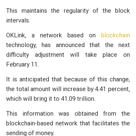
This maintains the regularity of the block
intervals.
OKLink, a network based on
blockchain
technology, has announced that the next
difficulty adjustment will take place on
February 11.
It is anticipated that because of this change,
the total amount will increase by 4.41 percent,
which will bring it to 41.09 trillion.
This information was obtained from the
blockchain-based network that facilitates the
sending of money.