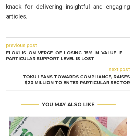
knack for delivering insightful and engaging
articles.
previous post
FLOKI IS ON VERGE OF LOSING 15% IN VALUE IF
PARTICULAR SUPPORT LEVEL IS LOST
next post
TOKU LEANS TOWARDS COMPLIANCE, RAISES
$20 MILLION TO ENTER PARTICULAR SECTOR
YOU MAY ALSO LIKE