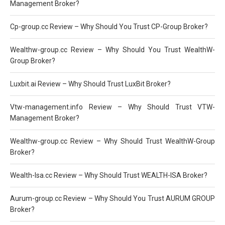
Management Broker?
Cp-group.cc Review – Why Should You Trust CP-Group Broker?
Wealthw-group.cc Review – Why Should You Trust WealthW-
Group Broker?
Luxbit.ai Review – Why Should Trust LuxBit Broker?
Vtw-management.info Review – Why Should Trust VTW-
Management Broker?
Wealthw-group.cc Review – Why Should Trust WealthW-Group
Broker?
Wealth-Isa.cc Review – Why Should Trust WEALTH-ISA Broker?
Aurum-group.cc Review – Why Should You Trust AURUM GROUP
Broker?