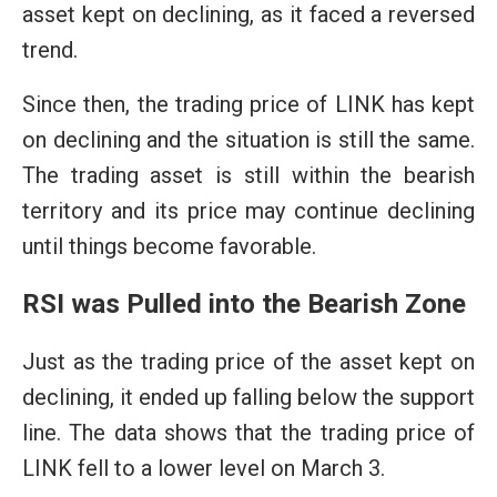
asset kept on declining, as it faced a reversed
trend.
Since then, the trading price of LINK has kept
on declining and the situation is still the same.
The trading asset is still within the bearish
territory and its price may continue declining
until things become favorable.
RSI was Pulled into the Bearish Zone
Just as the trading price of the asset kept on
declining, it ended up falling below the support
line. The data shows that the trading price of
LINK fell to a lower level on March 3.