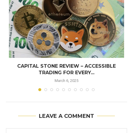
CAPITAL STONE REVIEW – ACCESSIBLE
TRADING FOR EVERY...
March 6, 2025
LEAVE A COMMENT