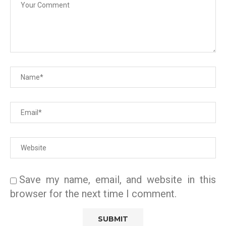
Save my name, email, and website in this
browser for the next time I comment.