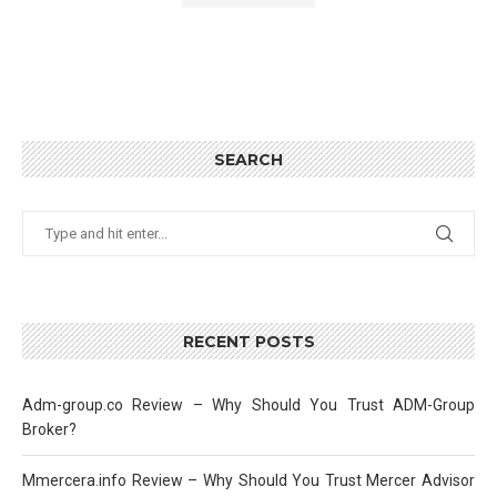
SEARCH
RECENT POSTS
Adm-group.co Review – Why Should You Trust ADM-Group
Broker?
Mmercera.info Review – Why Should You Trust Mercer Advisor