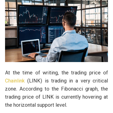
At the time of writing, the trading price of
Chainlink
(LINK) is trading in a very critical
zone. According to the Fibonacci graph, the
trading price of LINK is currently hovering at
the horizontal support level.