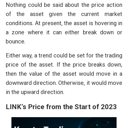
Nothing could be said about the price action
of the asset given the current market
conditions. At present, the asset is hovering in
a zone where it can either break down or
bounce.
Either way, a trend could be set for the trading
price of the asset. If the price breaks down,
then the value of the asset would move in a
downward direction. Otherwise, it would move
in the upward direction.
LINK’s Price from the Start of 2023