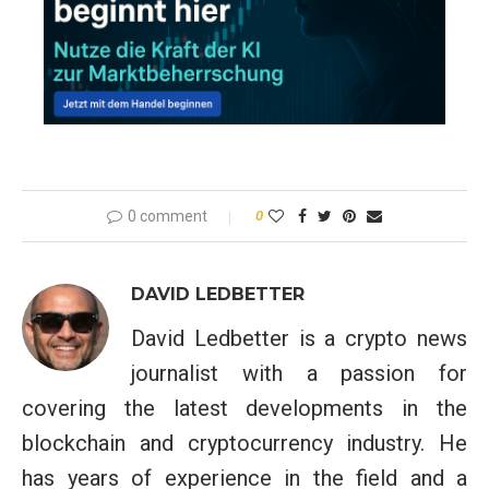
0 comment
0
DAVID LEDBETTER
David Ledbetter is a crypto news
journalist with a passion for
covering the latest developments in the
blockchain and cryptocurrency industry. He
has years of experience in the field and a