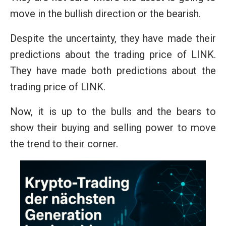
move in the bullish direction or the bearish.
Despite the uncertainty, they have made their
predictions about the trading price of LINK.
They have made both predictions about the
trading price of LINK.
Now, it is up to the bulls and the bears to
show their buying and selling power to move
the trend to their corner.