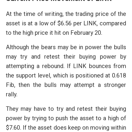
At the time of writing, the trading price of the
asset is at a low of $6.56 per LINK, compared
to the high price it hit on February 20.
Although the bears may be in power the bulls
may try and retest their buying power by
attempting a rebound. If LINK bounces from
the support level, which is positioned at 0.618
Fib, then the bulls may attempt a stronger
rally.
They may have to try and retest their buying
power by trying to push the asset to a high of
$7.60. If the asset does keep on moving within