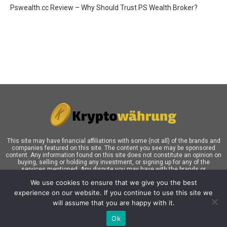
Pswealth.cc Review – Why Should Trust PS Wealth Broker?
This site may have financial affiliations with some (not all) of the brands and
companies featured on this site. The content you see may be sponsored
content. Any information found on this site does not constitute an opinion on
buying, selling or holding any investment, or signing up for any of the
services mentioned. Any dispute you may have with the brands or
companies mentioned in our blog must be addressed directly the respective
We use cookies to ensure that we give you the best
brands and companies are clarified. Our readers, who may click links in our
content and ultimately sign up for this product or service, are responsible for
experience on our website. If you continue to use this site we
themselves. Investors must do their own research before investing their
will assume that you are happy with it.
money and do so entirely at their own risk.
Ok