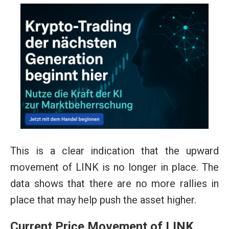
This is a clear indication that the upward
movement of LINK is no longer in place. The
data shows that there are no more rallies in
place that may help push the asset higher.
Current Price Movement of LINK