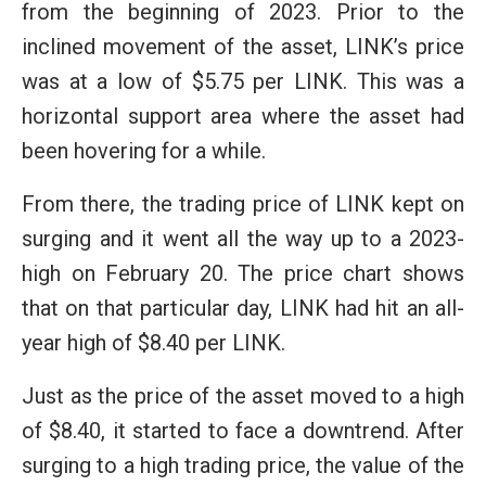
from the beginning of 2023. Prior to the
inclined movement of the asset, LINK’s price
was at a low of $5.75 per LINK. This was a
horizontal support area where the asset had
been hovering for a while.
From there, the trading price of LINK kept on
surging and it went all the way up to a 2023-
high on February 20. The price chart shows
that on that particular day, LINK had hit an all-
year high of $8.40 per LINK.
Just as the price of the asset moved to a high
of $8.40, it started to face a downtrend. After
surging to a high trading price, the value of the