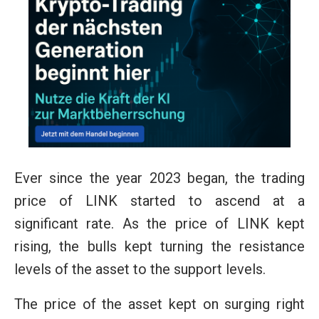
Ever since the year 2023 began, the trading
price of LINK started to ascend at a
significant rate. As the price of LINK kept
rising, the bulls kept turning the resistance
levels of the asset to the support levels.
The price of the asset kept on surging right