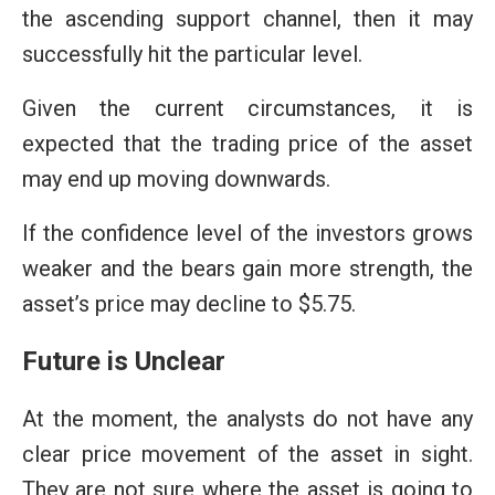
the ascending support channel, then it may
successfully hit the particular level.
Given the current circumstances, it is
expected that the trading price of the asset
may end up moving downwards.
If the confidence level of the investors grows
weaker and the bears gain more strength, the
asset’s price may decline to $5.75.
Future is Unclear
At the moment, the analysts do not have any
clear price movement of the asset in sight.
They are not sure where the asset is going to