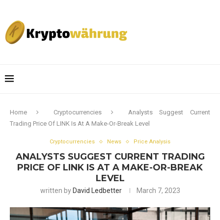
Home
Cryptocurrencies
Analysts Suggest Current
Trading Price Of LINK Is At A Make-Or-Break Level
Cryptocurrencies
News
Price Analysis
ANALYSTS SUGGEST CURRENT TRADING
PRICE OF LINK IS AT A MAKE-OR-BREAK
LEVEL
written by
David Ledbetter
March 7, 2023