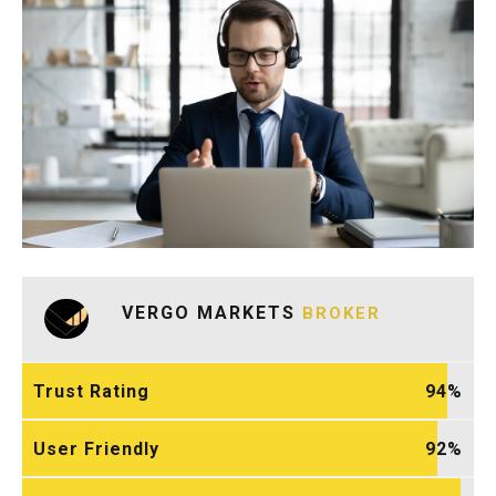
VERGO MARKETS
BROKER
Trust Rating
94
User Friendly
92