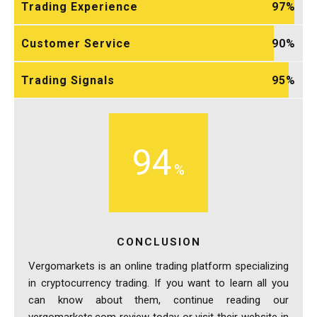
Trading Experience
97
Customer Service
90
Trading Signals
95
94
CONCLUSION
Vergomarkets is an online trading platform specializing
in cryptocurrency trading. If you want to learn all you
can know about them, continue reading our