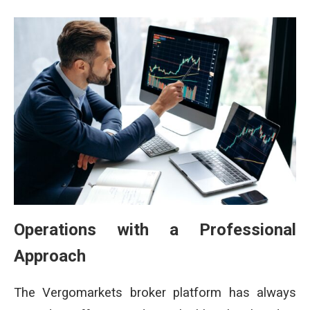
Operations with a Professional
Approach
The Vergomarkets broker platform has always