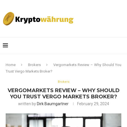
Home
Brokers
Vergomarkets Review – Why Should You
Trust Vergo Markets Broker?
Brokers
VERGOMARKETS REVIEW – WHY SHOULD
YOU TRUST VERGO MARKETS BROKER?
written by
Dirk Baumgartner
February 29, 2024