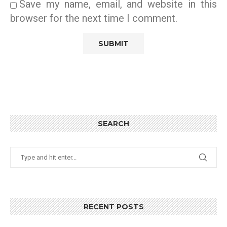
Save my name, email, and website in this
browser for the next time I comment.
SEARCH
RECENT POSTS