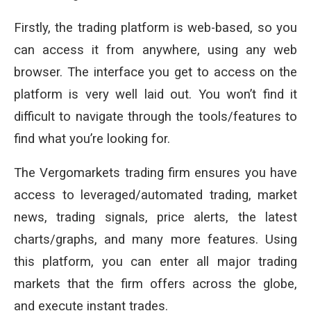
Firstly, the trading platform is web-based, so you
can access it from anywhere, using any web
browser. The interface you get to access on the
platform is very well laid out. You won’t find it
difficult to navigate through the tools/features to
find what you’re looking for.
The Vergomarkets trading firm ensures you have
access to leveraged/automated trading, market
news, trading signals, price alerts, the latest
charts/graphs, and many more features. Using
this platform, you can enter all major trading
markets that the firm offers across the globe,
and execute instant trades.