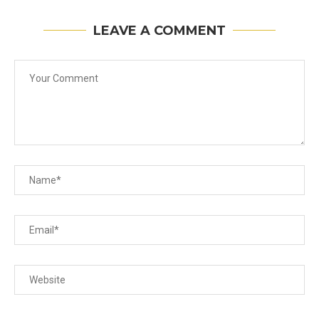
LEAVE A COMMENT