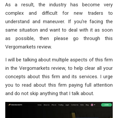
As a result, the industry has become very
complex and difficult for new traders to
understand and maneuver. If you’re facing the
same situation and want to deal with it as soon
as possible, then please go through this
Vergomarkets review.
I will be talking about multiple aspects of this firm
in the Vergomarkets review, to help clear all your
concepts about this firm and its services. I urge
you to read about this firm paying full attention
and do not skip anything that I talk about.