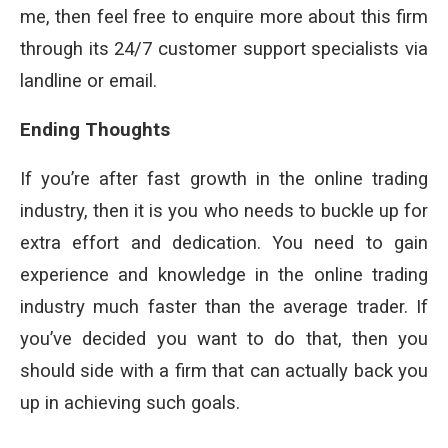
me, then feel free to enquire more about this firm
through its 24/7 customer support specialists via
landline or email.
Ending Thoughts
If you’re after fast growth in the online trading
industry, then it is you who needs to buckle up for
extra effort and dedication. You need to gain
experience and knowledge in the online trading
industry much faster than the average trader. If
you’ve decided you want to do that, then you
should side with a firm that can actually back you
up in achieving such goals.