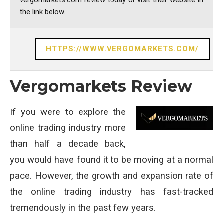
vergomarkets.com review today or visit their website in
the link below.
HTTPS://WWW.VERGOMARKETS.COM/
Vergomarkets Review
If you were to explore the
online trading industry more
than half a decade back,
you would have found it to be moving at a normal
pace. However, the growth and expansion rate of
the online trading industry has fast-tracked
tremendously in the past few years.