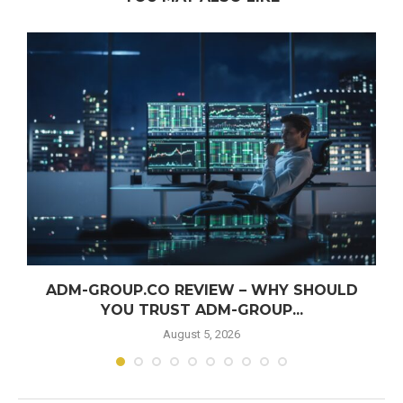
ADM-GROUP.CO REVIEW – WHY SHOULD
YOU TRUST ADM-GROUP...
August 5, 2026