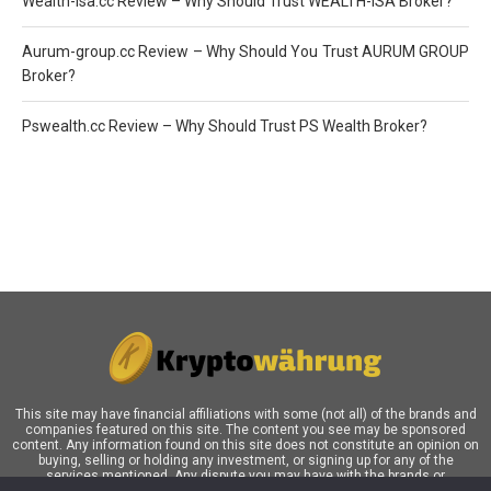
Wealth-Isa.cc Review – Why Should Trust WEALTH-ISA Broker?
Aurum-group.cc Review – Why Should You Trust AURUM GROUP
Broker?
Pswealth.cc Review – Why Should Trust PS Wealth Broker?
This site may have financial affiliations with some (not all) of the brands and
companies featured on this site. The content you see may be sponsored
content. Any information found on this site does not constitute an opinion on
buying, selling or holding any investment, or signing up for any of the
services mentioned. Any dispute you may have with the brands or
companies mentioned in our blog must be addressed directly the respective