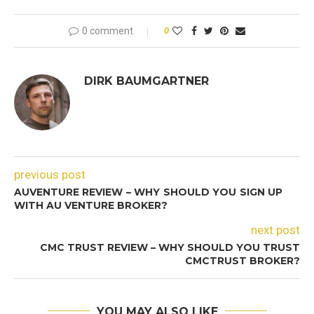
0 comment
0
DIRK BAUMGARTNER
previous post
AUVENTURE REVIEW – WHY SHOULD YOU SIGN UP
WITH AU VENTURE BROKER?
next post
CMC TRUST REVIEW – WHY SHOULD YOU TRUST
CMCTRUST BROKER?
YOU MAY ALSO LIKE