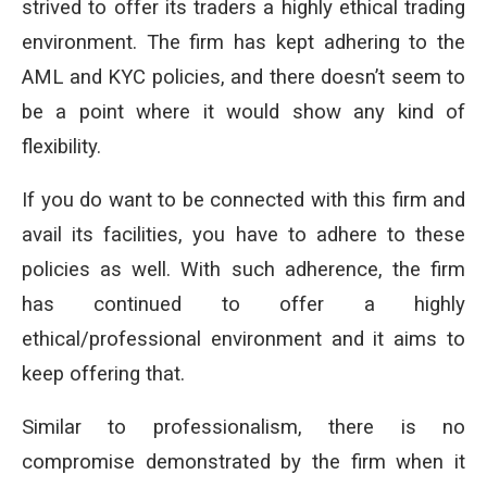
strived to offer its traders a highly ethical trading
environment. The firm has kept adhering to the
AML and KYC policies, and there doesn’t seem to
be a point where it would show any kind of
flexibility.
If you do want to be connected with this firm and
avail its facilities, you have to adhere to these
policies as well. With such adherence, the firm
has continued to offer a highly
ethical/professional environment and it aims to
keep offering that.
Similar to professionalism, there is no
compromise demonstrated by the firm when it