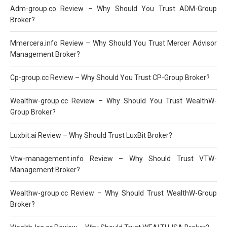
Adm-group.co Review – Why Should You Trust ADM-Group
Broker?
Mmercera.info Review – Why Should You Trust Mercer Advisor
Management Broker?
Cp-group.cc Review – Why Should You Trust CP-Group Broker?
Wealthw-group.cc Review – Why Should You Trust WealthW-
Group Broker?
Luxbit.ai Review – Why Should Trust LuxBit Broker?
Vtw-management.info Review – Why Should Trust VTW-
Management Broker?
Wealthw-group.cc Review – Why Should Trust WealthW-Group
Broker?