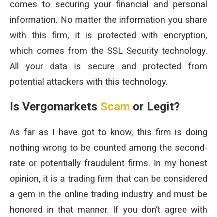
comes to securing your financial and personal
information. No matter the information you share
with this firm, it is protected with encryption,
which comes from the SSL Security technology.
All your data is secure and protected from
potential attackers with this technology.
Is Vergomarkets
Scam
or Legit?
As far as I have got to know, this firm is doing
nothing wrong to be counted among the second-
rate or potentially fraudulent firms. In my honest
opinion, it is a trading firm that can be considered
a gem in the online trading industry and must be
honored in that manner. If you don’t agree with