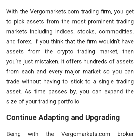
With the Vergomarkets.com trading firm, you get
to pick assets from the most prominent trading
markets including indices, stocks, commodities,
and forex. If you think that the firm wouldn’t have
assets from the crypto trading market, then
you’re just mistaken. It offers hundreds of assets
from each and every major market so you can
trade without having to stick to a single trading
asset. As time passes by, you can expand the
size of your trading portfolio.
Continue Adapting and Upgrading
Being with the Vergomarkets.com broker