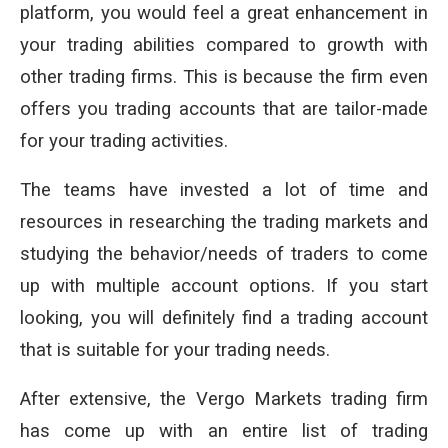
platform, you would feel a great enhancement in
your trading abilities compared to growth with
other trading firms. This is because the firm even
offers you trading accounts that are tailor-made
for your trading activities.
The teams have invested a lot of time and
resources in researching the trading markets and
studying the behavior/needs of traders to come
up with multiple account options. If you start
looking, you will definitely find a trading account
that is suitable for your trading needs.
After extensive, the Vergo Markets trading firm
has come up with an entire list of trading