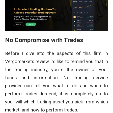
No Compromise with Trades
Before I dive into the aspects of this firm in
Vergomarkets review, I’d like to remind you that in
the trading industry, you’re the owner of your
funds and information. No trading service
provider can tell you what to do and when to
perform trades. Instead, it is completely up to
your will which trading asset you pick from which
market, and how to perform trades.