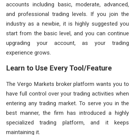
accounts including basic, moderate, advanced,
and professional trading levels. If you join the
industry as a newbie, it is highly suggested you
start from the basic level, and you can continue
upgrading your account, as your trading
experience grows.
Learn to Use Every Tool/Feature
The Vergo Markets broker platform wants you to
have full control over your trading activities when
entering any trading market. To serve you in the
best manner, the firm has introduced a highly
specialized trading platform, and it keeps
maintaining it.