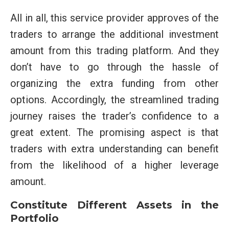
All in all, this service provider approves of the
traders to arrange the additional investment
amount from this trading platform. And they
don’t have to go through the hassle of
organizing the extra funding from other
options. Accordingly, the streamlined trading
journey raises the trader’s confidence to a
great extent. The promising aspect is that
traders with extra understanding can benefit
from the likelihood of a higher leverage
amount.
Constitute Different Assets in the
Portfolio