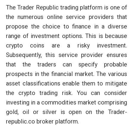
The Trader Republic trading platform is one of
the numerous online service providers that
propose the choice to finance in a diverse
range of investment options. This is because
crypto coins are a risky investment.
Subsequently, this service provider ensures
that the traders can specify probable
prospects in the financial market. The various
asset classifications enable them to mitigate
the crypto trading risk. You can consider
investing in a commodities market comprising
gold, oil or silver is open on the Trader-
republic.co broker platform.