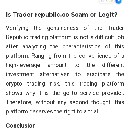
Is Trader-republic.co
Scam or Legit?
Verifying the genuineness of the Trader
Republic trading platform is not a difficult job
after analyzing the characteristics of this
platform. Ranging from the convenience of a
high-leverage amount to the different
investment alternatives to eradicate the
crypto trading risk, this trading platform
shows why it is the go-to service provider.
Therefore, without any second thought, this
platform deserves the right to a trial.
Conclusion