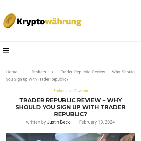
Home
Brokers
Trader Republic Review – Why Should
you Sign up With Trader Republic?
Brokers
Reviews
TRADER REPUBLIC REVIEW – WHY
SHOULD YOU SIGN UP WITH TRADER
REPUBLIC?
written by
Justin Beck
February 13, 2024