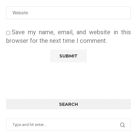
Save my name, email, and website in this
browser for the next time I comment.
SEARCH