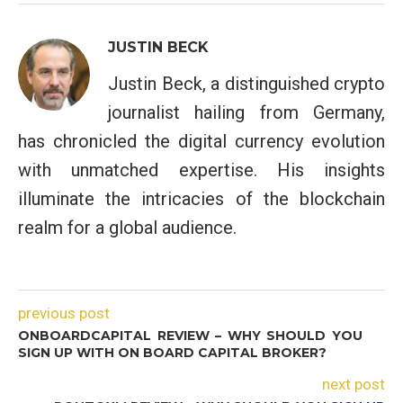
JUSTIN BECK
Justin Beck, a distinguished crypto
journalist hailing from Germany,
has chronicled the digital currency evolution
with unmatched expertise. His insights
illuminate the intricacies of the blockchain
realm for a global audience.
previous post
ONBOARDCAPITAL REVIEW – WHY SHOULD YOU
SIGN UP WITH ON BOARD CAPITAL BROKER?
next post