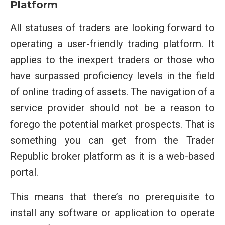
Platform
All statuses of traders are looking forward to
operating a user-friendly trading platform. It
applies to the inexpert traders or those who
have surpassed proficiency levels in the field
of online trading of assets. The navigation of a
service provider should not be a reason to
forego the potential market prospects. That is
something you can get from the Trader
Republic broker platform as it is a web-based
portal.
This means that there’s no prerequisite to
install any software or application to operate