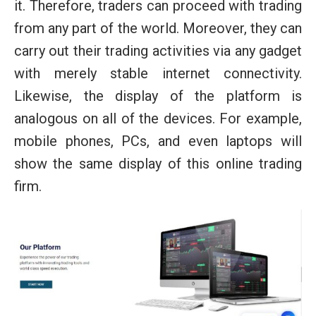
it. Therefore, traders can proceed with trading
from any part of the world. Moreover, they can
carry out their trading activities via any gadget
with merely stable internet connectivity.
Likewise, the display of the platform is
analogous on all of the devices. For example,
mobile phones, PCs, and even laptops will
show the same display of this online trading
firm.