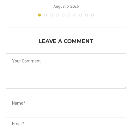
August 5, 2026
LEAVE A COMMENT