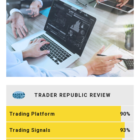
TRADER REPUBLIC REVIEW
Trading Platform
90
Trading Signals
93