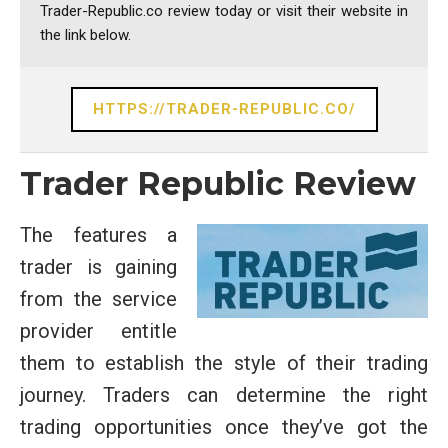
Trader-Republic.co review today or visit their website in
the link below.
HTTPS://TRADER-REPUBLIC.CO/
Trader Republic Review
The features a
trader is gaining
from the service
provider entitle
them to establish the style of their trading
journey. Traders can determine the right
trading opportunities once they’ve got the