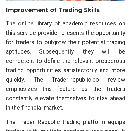
Improvement of Trading Skills
The online library of academic resources on
this service provider presents the opportunity
for traders to outgrow their potential trading
aptitudes. Subsequently, they will be
competent to define the relevant prosperous
trading opportunities satisfactorily and more
quickly. The Trader-republic.co review
emphasizes this feature as the traders
constantly elevate themselves to stay ahead
in the financial market.
The Trader Republic trading platform equips