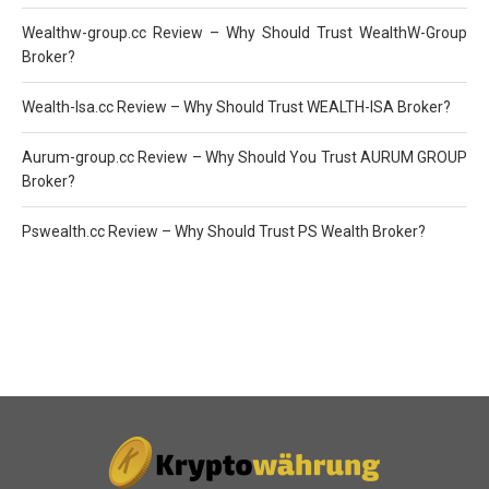
Wealthw-group.cc Review – Why Should Trust WealthW-Group
Broker?
Wealth-Isa.cc Review – Why Should Trust WEALTH-ISA Broker?
Aurum-group.cc Review – Why Should You Trust AURUM GROUP
Broker?
Pswealth.cc Review – Why Should Trust PS Wealth Broker?