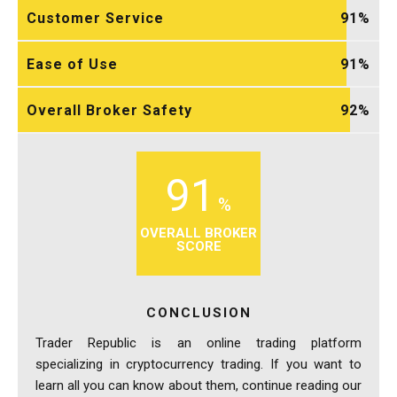
Customer Service
91
Ease of Use
91
Overall Broker Safety
92
91
OVERALL BROKER
SCORE
CONCLUSION
Trader Republic is an online trading platform
specializing in cryptocurrency trading. If you want to
learn all you can know about them, continue reading our