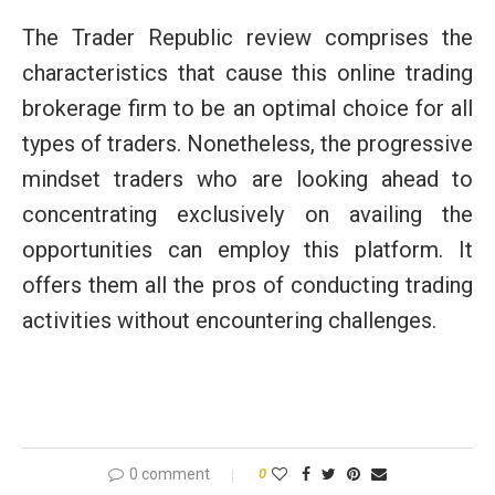
The Trader Republic review comprises the
characteristics that cause this online trading
brokerage firm to be an optimal choice for all
types of traders. Nonetheless, the progressive
mindset traders who are looking ahead to
concentrating exclusively on availing the
opportunities can employ this platform. It
offers them all the pros of conducting trading
activities without encountering challenges.
0 comment
0