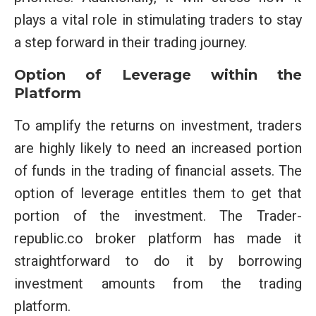
plays a vital role in stimulating traders to stay
a step forward in their trading journey.
Option of Leverage within the
Platform
To amplify the returns on investment, traders
are highly likely to need an increased portion
of funds in the trading of financial assets. The
option of leverage entitles them to get that
portion of the investment. The Trader-
republic.co broker platform has made it
straightforward to do it by borrowing
investment amounts from the trading
platform.