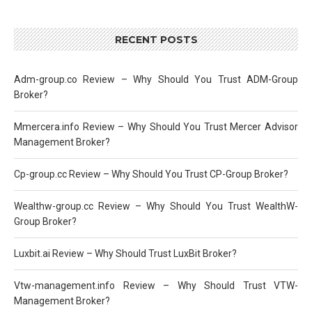
RECENT POSTS
Adm-group.co Review – Why Should You Trust ADM-Group
Broker?
Mmercera.info Review – Why Should You Trust Mercer Advisor
Management Broker?
Cp-group.cc Review – Why Should You Trust CP-Group Broker?
Wealthw-group.cc Review – Why Should You Trust WealthW-
Group Broker?
Luxbit.ai Review – Why Should Trust LuxBit Broker?
Vtw-management.info Review – Why Should Trust VTW-
Management Broker?