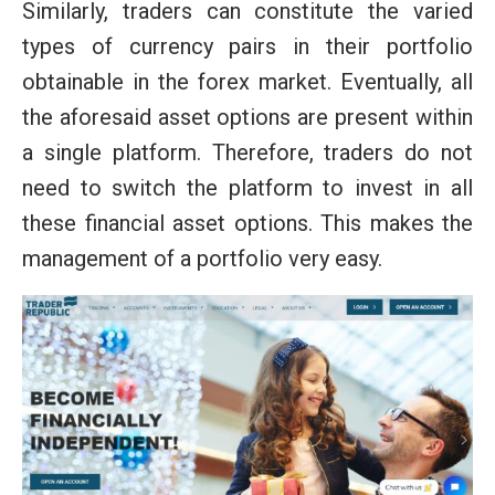
Similarly, traders can constitute the varied
types of currency pairs in their portfolio
obtainable in the forex market. Eventually, all
the aforesaid asset options are present within
a single platform. Therefore, traders do not
need to switch the platform to invest in all
these financial asset options. This makes the
management of a portfolio very easy.