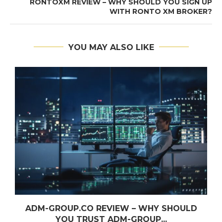
RONTOXM REVIEW – WHY SHOULD YOU SIGN UP
WITH RONTO XM BROKER?
YOU MAY ALSO LIKE
ADM-GROUP.CO REVIEW – WHY SHOULD
YOU TRUST ADM-GROUP...