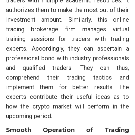
traders with multiple academic resources. It
authorizes them to make the most out of their
investment amount. Similarly, this online
trading brokerage firm manages virtual
training sessions for traders with trading
experts. Accordingly, they can ascertain a
professional bond with industry professionals
and qualified traders. They can thus,
comprehend their trading tactics and
implement them for better results. The
experts contribute their useful ideas as to
how the crypto market will perform in the
upcoming period.
Smooth Operation of Trading