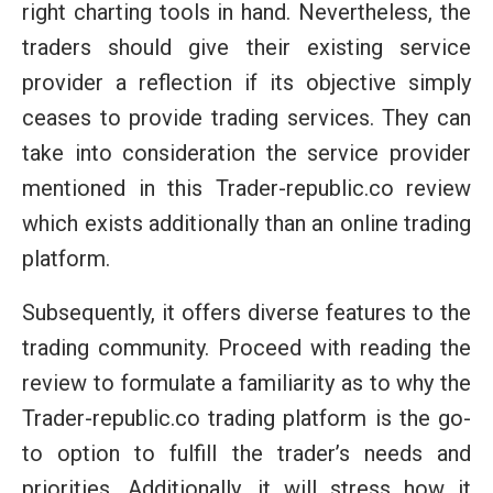
right charting tools in hand. Nevertheless, the
traders should give their existing service
provider a reflection if its objective simply
ceases to provide trading services. They can
take into consideration the service provider
mentioned in this Trader-republic.co review
which exists additionally than an online trading
platform.
Subsequently, it offers diverse features to the
trading community. Proceed with reading the
review to formulate a familiarity as to why the
Trader-republic.co trading platform is the go-
to option to fulfill the trader’s needs and
priorities. Additionally, it will stress how it