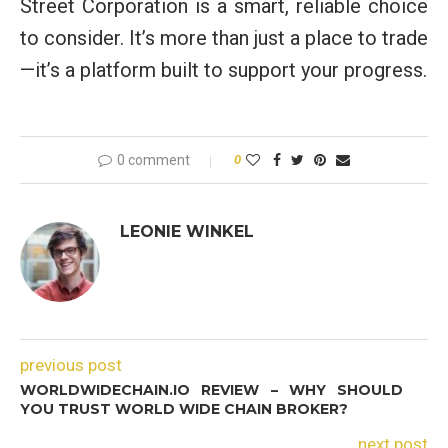
Street Corporation is a smart, reliable choice
to consider. It’s more than just a place to trade
—it’s a platform built to support your progress.
0 comment
0
LEONIE WINKEL
previous post
WORLDWIDECHAIN.IO REVIEW – WHY SHOULD
YOU TRUST WORLD WIDE CHAIN BROKER?
next post