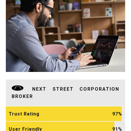
NEXT STREET CORPORATION
BROKER
Trust Rating
97
User Friendly
91