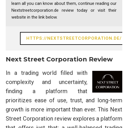
learn all you can know about them, continue reading our
Nextstreetcorporation.de review today or visit their
website in the link below.
HTTPS://NEXTSTREETCORPORATION.DE/
Next Street Corporation Review
In a trading world filled with
complexity and uncertainty,
finding a platform that
prioritizes ease of use, trust, and long-term
growth is more important than ever. This Next
Street Corporation review explores a platform
that offers just that: a well-balanced trading