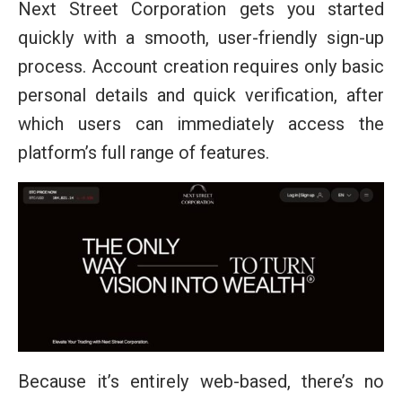
Next Street Corporation gets you started
quickly with a smooth, user-friendly sign-up
process. Account creation requires only basic
personal details and quick verification, after
which users can immediately access the
platform’s full range of features.
Because it’s entirely web-based, there’s no