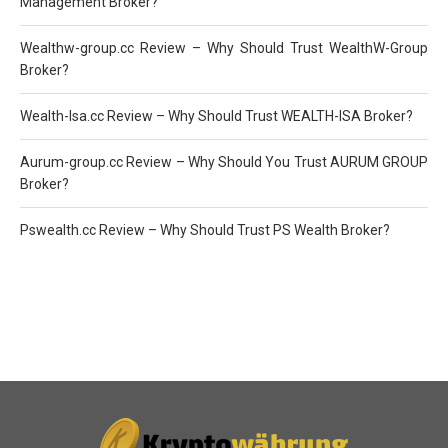
Management Broker?
Wealthw-group.cc Review – Why Should Trust WealthW-Group
Broker?
Wealth-Isa.cc Review – Why Should Trust WEALTH-ISA Broker?
Aurum-group.cc Review – Why Should You Trust AURUM GROUP
Broker?
Pswealth.cc Review – Why Should Trust PS Wealth Broker?