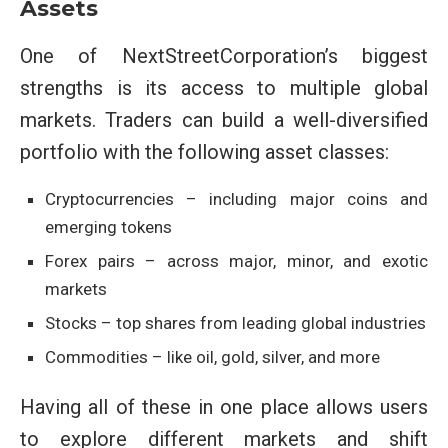
Assets
One of NextStreetCorporation’s biggest
strengths is its access to multiple global
markets. Traders can build a well-diversified
portfolio with the following asset classes:
Cryptocurrencies – including major coins and
emerging tokens
Forex pairs – across major, minor, and exotic
markets
Stocks – top shares from leading global industries
Commodities – like oil, gold, silver, and more
Having all of these in one place allows users
to explore different markets and shift