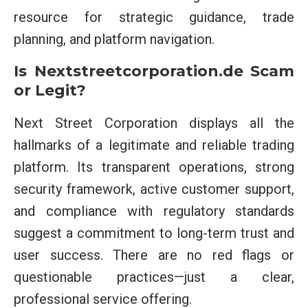
resource for strategic guidance, trade
planning, and platform navigation.
Is Nextstreetcorporation.de Scam
or Legit?
Next Street Corporation displays all the
hallmarks of a legitimate and reliable trading
platform. Its transparent operations, strong
security framework, active customer support,
and compliance with regulatory standards
suggest a commitment to long-term trust and
user success. There are no red flags or
questionable practices—just a clear,
professional service offering.