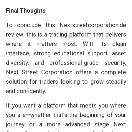
Final Thoughts
To conclude this Nextstreetcorporation.de
review: this is a trading platform that delivers
where it matters most. With its clean
interface, strong educational support, asset
diversity, and professional-grade security,
Next Street Corporation offers a complete
solution for traders looking to grow steadily
and confidently.
If you want a platform that meets you where
you are—whether that’s the beginning of your
journey or a more advanced stage—Next