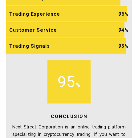
Trading Experience
96
Customer Service
94
Trading Signals
95
95
CONCLUSION
Next Street Corporation is an online trading platform
specializing in cryptocurrency trading. If you want to