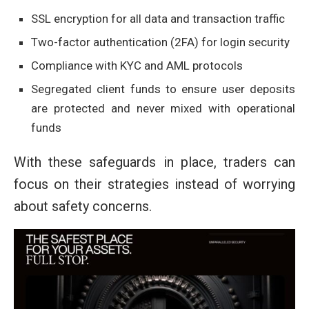
SSL encryption for all data and transaction traffic
Two-factor authentication (2FA) for login security
Compliance with KYC and AML protocols
Segregated client funds to ensure user deposits
are protected and never mixed with operational
funds
With these safeguards in place, traders can
focus on their strategies instead of worrying
about safety concerns.