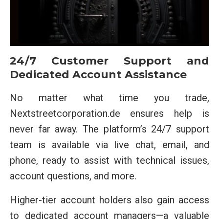
24/7 Customer Support and
Dedicated Account Assistance
No matter what time you trade,
Nextstreetcorporation.de ensures help is
never far away. The platform’s 24/7 support
team is available via live chat, email, and
phone, ready to assist with technical issues,
account questions, and more.
Higher-tier account holders also gain access
to dedicated account managers—a valuable