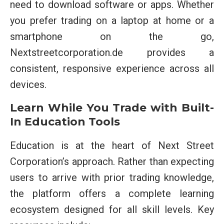
need to download software or apps. Whether
you prefer trading on a laptop at home or a
smartphone on the go,
Nextstreetcorporation.de provides a
consistent, responsive experience across all
devices.
Learn While You Trade with Built-
In Education Tools
Education is at the heart of Next Street
Corporation’s approach. Rather than expecting
users to arrive with prior trading knowledge,
the platform offers a complete learning
ecosystem designed for all skill levels. Key