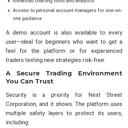
Enhanced charting tools and analytics
Access to personal account managers for one-on-
one guidance
A demo account is also available to every
user—ideal for beginners who want to get a
feel for the platform or for experienced
traders testing new strategies risk-free.
A Secure Trading Environment
You Can Trust
Security is a priority for Next Street
Corporation, and it shows. The platform uses
multiple safety layers to protect its users,
including: