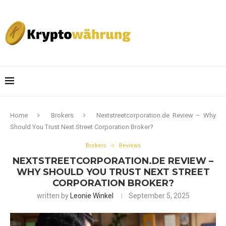
Home
Brokers
Nextstreetcorporation.de Review – Why
Should You Trust Next Street Corporation Broker?
Brokers
Reviews
NEXTSTREETCORPORATION.DE REVIEW –
WHY SHOULD YOU TRUST NEXT STREET
CORPORATION BROKER?
written by
Leonie Winkel
September 5, 2025