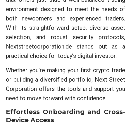
environment designed to meet the needs of
both newcomers and experienced traders.
With its straightforward setup, diverse asset
selection, and robust security protocols,
Nextstreetcorporation.de stands out as a
practical choice for today’s digital investor.
Whether you’re making your first crypto trade
or building a diversified portfolio, Next Street
Corporation offers the tools and support you
need to move forward with confidence.
Effortless Onboarding and Cross-
Device Access