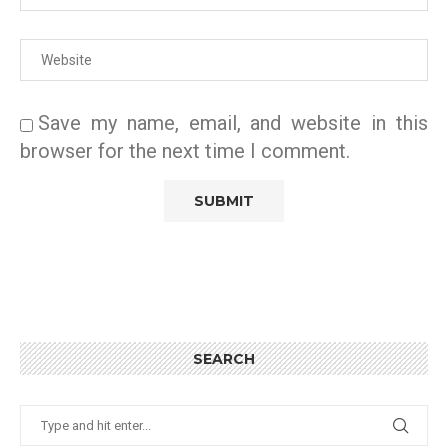
Save my name, email, and website in this
browser for the next time I comment.
SEARCH