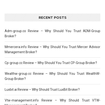
RECENT POSTS
Adm-group.co Review – Why Should You Trust ADM-Group
Broker?
Mmercera.info Review – Why Should You Trust Mercer Advisor
Management Broker?
Cp-group.cc Review – Why Should You Trust CP-Group Broker?
Wealthw-group.cc Review – Why Should You Trust WealthW-
Group Broker?
Luxbit.ai Review – Why Should Trust LuxBit Broker?
Vtw-management.info Review – Why Should Trust VTW-