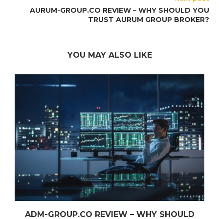
AURUM-GROUP.CO REVIEW – WHY SHOULD YOU
TRUST AURUM GROUP BROKER?
YOU MAY ALSO LIKE
ADM-GROUP.CO REVIEW – WHY SHOULD