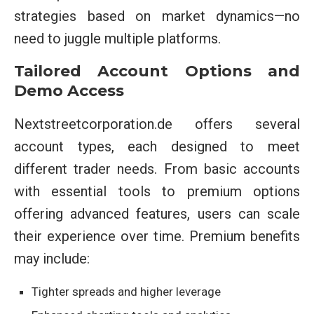
strategies based on market dynamics—no
need to juggle multiple platforms.
Tailored Account Options and
Demo Access
Nextstreetcorporation.de offers several
account types, each designed to meet
different trader needs. From basic accounts
with essential tools to premium options
offering advanced features, users can scale
their experience over time. Premium benefits
may include:
Tighter spreads and higher leverage