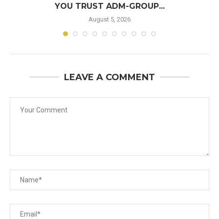
YOU TRUST ADM-GROUP...
August 5, 2026
LEAVE A COMMENT