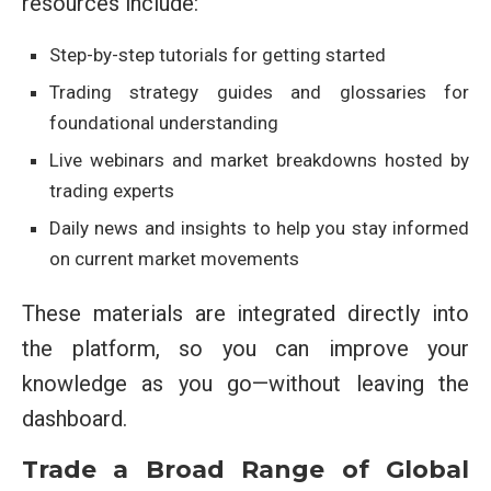
resources include:
Step-by-step tutorials for getting started
Trading strategy guides and glossaries for
foundational understanding
Live webinars and market breakdowns hosted by
trading experts
Daily news and insights to help you stay informed
on current market movements
These materials are integrated directly into
the platform, so you can improve your
knowledge as you go—without leaving the
dashboard.
Trade a Broad Range of Global