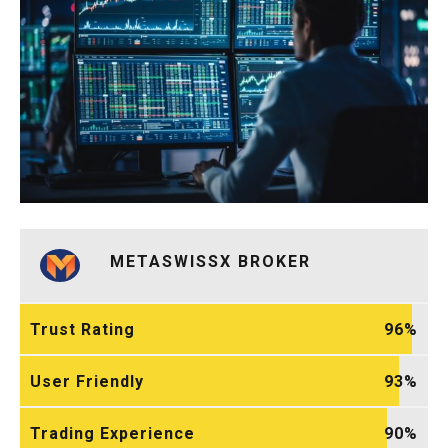
METASWISSX BROKER
Trust Rating
96
User Friendly
93
Trading Experience
90