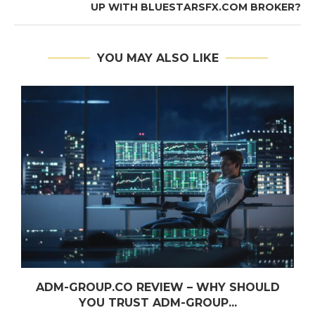
UP WITH BLUESTARSFX.COM BROKER?
YOU MAY ALSO LIKE
ADM-GROUP.CO REVIEW – WHY SHOULD
YOU TRUST ADM-GROUP...