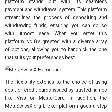
platform stands out with its seamless
payment and withdrawal system. This platform
streamlines the process of depositing and
withdrawing funds, ensuring you can do so
with utmost ease. When you enter this
platform, you’re greeted with a diverse array
of options, allowing you to handpick the one
that suits your preferences best.
The flexibility extends to the choice of using
debit or credit cards issued by trusted names
like Visa or MasterCard. In addition, the
MetaSwissX.org broker platform goes a step