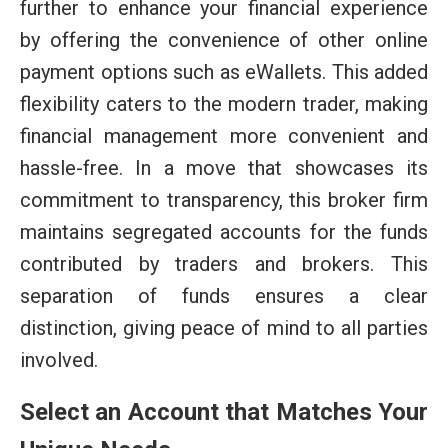
further to enhance your financial experience
by offering the convenience of other online
payment options such as eWallets. This added
flexibility caters to the modern trader, making
financial management more convenient and
hassle-free. In a move that showcases its
commitment to transparency, this broker firm
maintains segregated accounts for the funds
contributed by traders and brokers. This
separation of funds ensures a clear
distinction, giving peace of mind to all parties
involved.
Select an Account that Matches Your