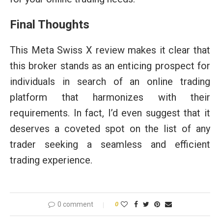
Final Thoughts
This Meta Swiss X review makes it clear that
this broker stands as an enticing prospect for
individuals in search of an online trading
platform that harmonizes with their
requirements. In fact, I’d even suggest that it
deserves a coveted spot on the list of any
trader seeking a seamless and efficient
trading experience.
0 comment
0