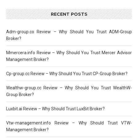
RECENT POSTS
Adm-group.co Review – Why Should You Trust ADM-Group
Broker?
Mmercera.info Review – Why Should You Trust Mercer Advisor
Management Broker?
Cp-group.cc Review – Why Should You Trust CP-Group Broker?
Wealthw-group.cc Review – Why Should You Trust WealthW-
Group Broker?
Luxbit.ai Review – Why Should Trust LuxBit Broker?
Vtw-management.info Review – Why Should Trust VTW-
Management Broker?