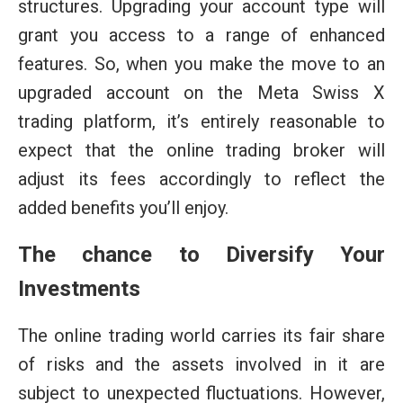
structures. Upgrading your account type will
grant you access to a range of enhanced
features. So, when you make the move to an
upgraded account on the Meta Swiss X
trading platform, it’s entirely reasonable to
expect that the online trading broker will
adjust its fees accordingly to reflect the
added benefits you’ll enjoy.
The chance to Diversify Your
Investments
The online trading world carries its fair share
of risks and the assets involved in it are
subject to unexpected fluctuations. However,