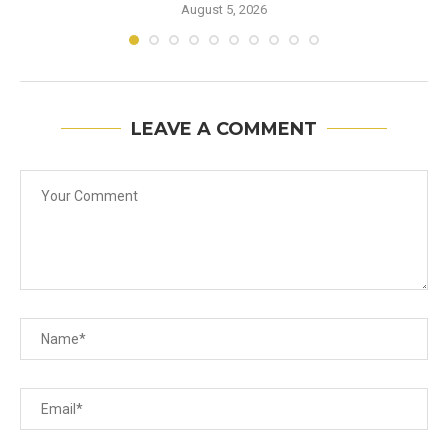
August 5, 2026
LEAVE A COMMENT