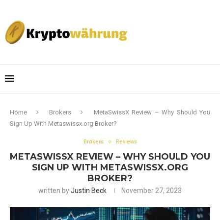
Home
Brokers
MetaSwissX Review – Why Should You
Sign Up With Metaswissx.org Broker?
Brokers
Reviews
METASWISSX REVIEW – WHY SHOULD YOU
SIGN UP WITH METASWISSX.ORG
BROKER?
written by
Justin Beck
November 27, 2023