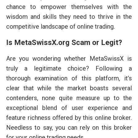
chance to empower themselves with the
wisdom and skills they need to thrive in the
competitive landscape of online trading.
Is MetaSwissX.org Scam or Legit?
Are you wondering whether MetaSwissX is
truly a legitimate choice? Following a
thorough examination of this platform, it’s
clear that while the market boasts several
contenders, none quite measure up to the
exceptional blend of user experience and
feature richness offered by this online broker.
Needless to say, you can rely on this broker
for your online trading needs.