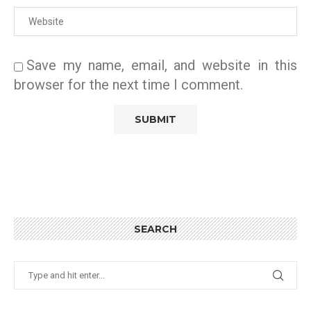
Save my name, email, and website in this
browser for the next time I comment.
SEARCH