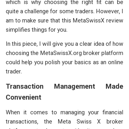
which is why choosing the right fit can be
quite a challenge for some traders. However, I
am to make sure that this MetaSwissX review
simplifies things for you.
In this piece, I will give you a clear idea of how
choosing the MetaSwissX.org broker platform
could help you polish your basics as an online
trader.
Transaction Management Made
Convenient
When it comes to managing your financial
transactions, the Meta Swiss X broker