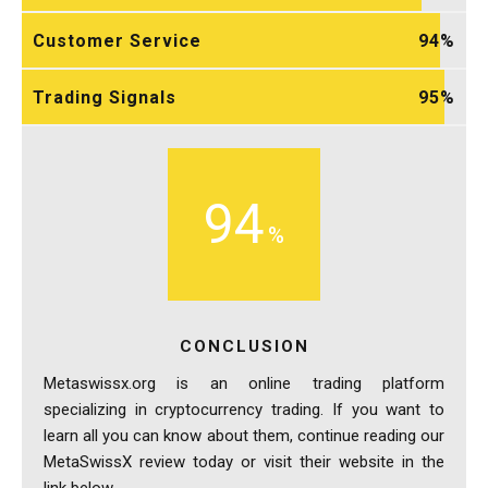
Customer Service
94
Trading Signals
95
94
CONCLUSION
Metaswissx.org is an online trading platform
specializing in cryptocurrency trading. If you want to
learn all you can know about them, continue reading our
MetaSwissX review today or visit their website in the