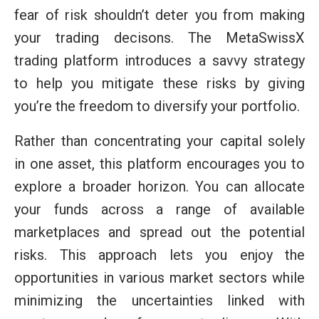
fear of risk shouldn’t deter you from making
your trading decisons. The MetaSwissX
trading platform introduces a savvy strategy
to help you mitigate these risks by giving
you’re the freedom to diversify your portfolio.
Rather than concentrating your capital solely
in one asset, this platform encourages you to
explore a broader horizon. You can allocate
your funds across a range of available
marketplaces and spread out the potential
risks. This approach lets you enjoy the
opportunities in various market sectors while
minimizing the uncertainties linked with