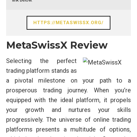
link below.
HTTPS://METASWISSX.ORG/
MetaSwissX Review
Selecting the perfect
trading platform stands as
a pivotal milestone on your path to a
prosperous trading journey. When you’re
equipped with the ideal platform, it propels
your growth and nurtures your skills
progressively. The universe of online trading
platforms presents a multitude of options,