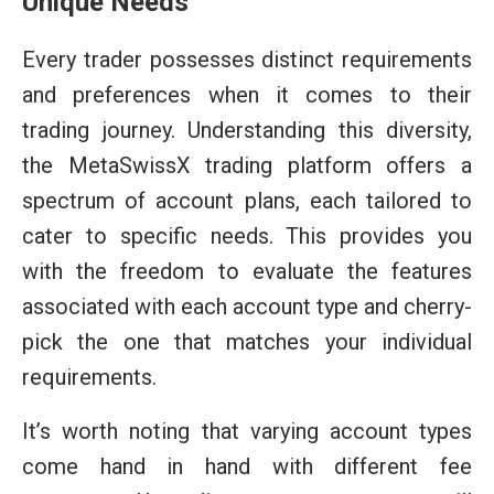
Unique Needs
Every trader possesses distinct requirements
and preferences when it comes to their
trading journey. Understanding this diversity,
the MetaSwissX trading platform offers a
spectrum of account plans, each tailored to
cater to specific needs. This provides you
with the freedom to evaluate the features
associated with each account type and cherry-
pick the one that matches your individual
requirements.
It’s worth noting that varying account types
come hand in hand with different fee