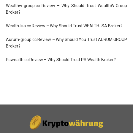
Wealthw-group.cc Review – Why Should Trust WealthW-Group
Broker?
Wealth-Isa.cc Review – Why Should Trust WEALTH-ISA Broker?
Aurum-group.cc Review – Why Should You Trust AURUM GROUP
Broker?
Pswealth.cc Review – Why Should Trust PS Wealth Broker?