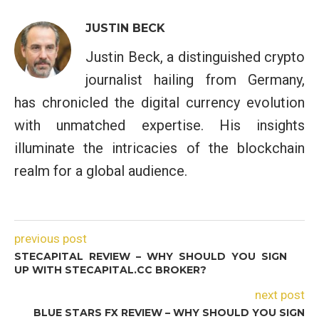
JUSTIN BECK
Justin Beck, a distinguished crypto
journalist hailing from Germany,
has chronicled the digital currency evolution
with unmatched expertise. His insights
illuminate the intricacies of the blockchain
realm for a global audience.
previous post
STECAPITAL REVIEW – WHY SHOULD YOU SIGN
UP WITH STECAPITAL.CC BROKER?
next post
BLUE STARS FX REVIEW – WHY SHOULD YOU SIGN