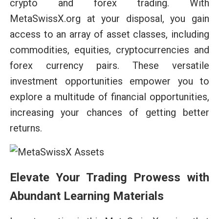
crypto and forex trading. With
MetaSwissX.org at your disposal, you gain
access to an array of asset classes, including
commodities, equities, cryptocurrencies and
forex currency pairs. These versatile
investment opportunities empower you to
explore a multitude of financial opportunities,
increasing your chances of getting better
returns.
Elevate Your Trading Prowess with
Abundant Learning Materials