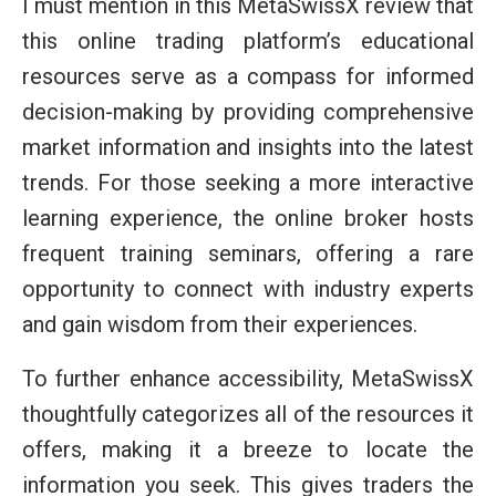
I must mention in this MetaSwissX review that
this online trading platform’s educational
resources serve as a compass for informed
decision-making by providing comprehensive
market information and insights into the latest
trends. For those seeking a more interactive
learning experience, the online broker hosts
frequent training seminars, offering a rare
opportunity to connect with industry experts
and gain wisdom from their experiences.
To further enhance accessibility, MetaSwissX
thoughtfully categorizes all of the resources it
offers, making it a breeze to locate the
information you seek. This gives traders the