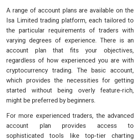
A range of account plans are available on the
Isa Limited trading platform, each tailored to
the particular requirements of traders with
varying degrees of experience. There is an
account plan that fits your objectives,
regardless of how experienced you are with
cryptocurrency trading. The basic account,
which provides the necessities for getting
started without being overly feature-rich,
might be preferred by beginners.
For more experienced traders, the advanced
account plan provides access to
sophisticated tools like top-tier charting