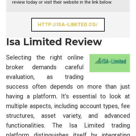
review today or visit their website in the link below.
HTTP://ISA-LIMITED.CO/
Isa Limited Review
Selecting the right online
broker demands careful
evaluation, as trading
success often depends on more than just
having a platform. It’s essential to look at
multiple aspects, including account types, fee
structures, asset variety, and advanced
functionalities. The Isa Limited trading
platform distinguishes itself by integrating