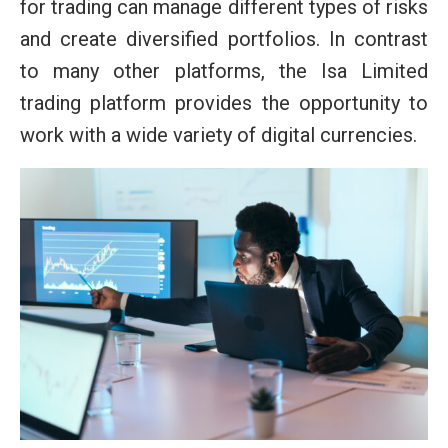
for trading can manage different types of risks
and create diversified portfolios. In contrast
to many other platforms, the Isa Limited
trading platform provides the opportunity to
work with a wide variety of digital currencies.