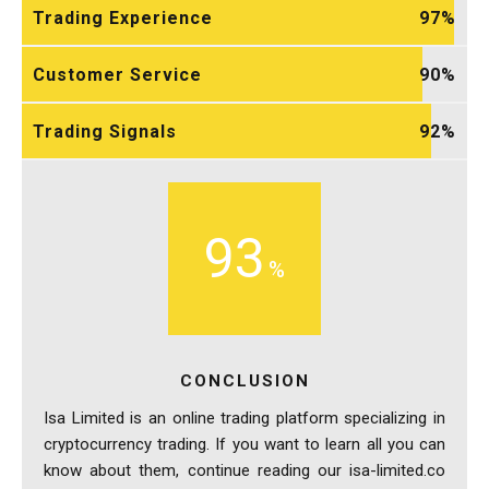
Trading Experience
97
Customer Service
90
Trading Signals
92
93
CONCLUSION
Isa Limited is an online trading platform specializing in
cryptocurrency trading. If you want to learn all you can
know about them, continue reading our isa-limited.co