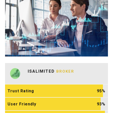
ISALIMITED
BROKER
Trust Rating
95
User Friendly
93