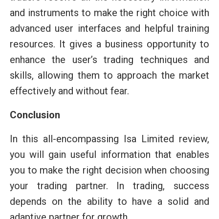
and instruments to make the right choice with
advanced user interfaces and helpful training
resources. It gives a business opportunity to
enhance the user’s trading techniques and
skills, allowing them to approach the market
effectively and without fear.
Conclusion
In this all-encompassing Isa Limited review,
you will gain useful information that enables
you to make the right decision when choosing
your trading partner. In trading, success
depends on the ability to have a solid and
adaptive partner for growth.