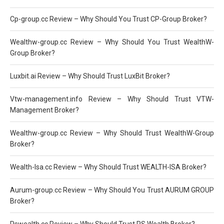
Cp-group.cc Review – Why Should You Trust CP-Group Broker?
Wealthw-group.cc Review – Why Should You Trust WealthW-
Group Broker?
Luxbit.ai Review – Why Should Trust LuxBit Broker?
Vtw-management.info Review – Why Should Trust VTW-
Management Broker?
Wealthw-group.cc Review – Why Should Trust WealthW-Group
Broker?
Wealth-Isa.cc Review – Why Should Trust WEALTH-ISA Broker?
Aurum-group.cc Review – Why Should You Trust AURUM GROUP
Broker?
Pswealth.cc Review – Why Should Trust PS Wealth Broker?