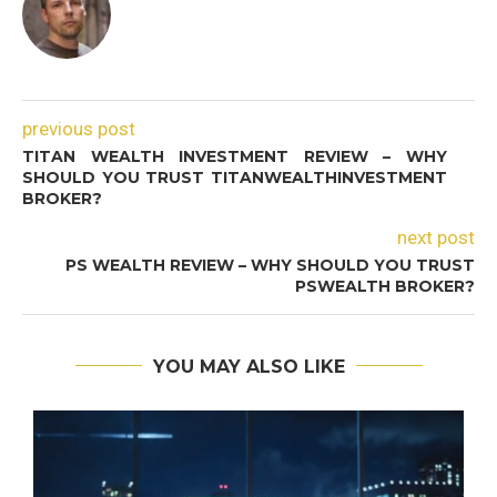
previous post
TITAN WEALTH INVESTMENT REVIEW – WHY
SHOULD YOU TRUST TITANWEALTHINVESTMENT
BROKER?
next post
PS WEALTH REVIEW – WHY SHOULD YOU TRUST
PSWEALTH BROKER?
YOU MAY ALSO LIKE