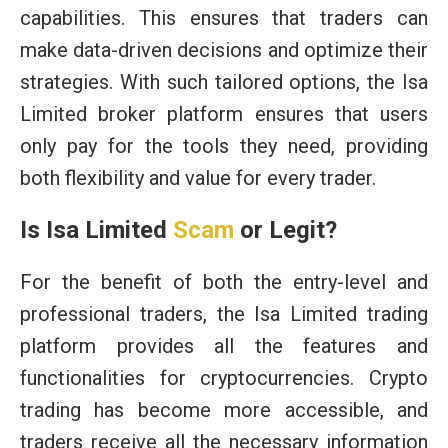
capabilities. This ensures that traders can
make data-driven decisions and optimize their
strategies. With such tailored options, the Isa
Limited broker platform ensures that users
only pay for the tools they need, providing
both flexibility and value for every trader.
Is Isa Limited
Scam
or Legit?
For the benefit of both the entry-level and
professional traders, the Isa Limited trading
platform provides all the features and
functionalities for cryptocurrencies. Crypto
trading has become more accessible, and
traders receive all the necessary information