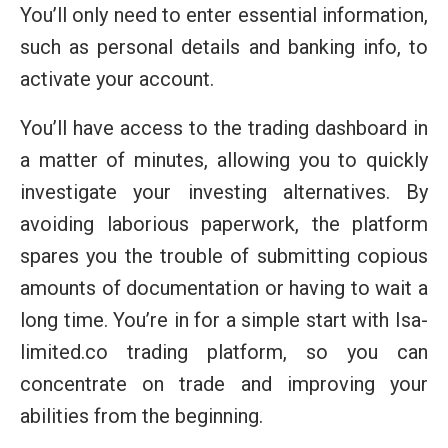
You’ll only need to enter essential information,
such as personal details and banking info, to
activate your account.
You’ll have access to the trading dashboard in
a matter of minutes, allowing you to quickly
investigate your investing alternatives. By
avoiding laborious paperwork, the platform
spares you the trouble of submitting copious
amounts of documentation or having to wait a
long time. You’re in for a simple start with Isa-
limited.co trading platform, so you can
concentrate on trade and improving your
abilities from the beginning.