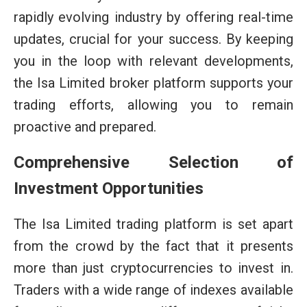
rapidly evolving industry by offering real-time
updates, crucial for your success. By keeping
you in the loop with relevant developments,
the Isa Limited broker platform supports your
trading efforts, allowing you to remain
proactive and prepared.
Comprehensive Selection of
Investment Opportunities
The Isa Limited trading platform is set apart
from the crowd by the fact that it presents
more than just cryptocurrencies to invest in.
Traders with a wide range of indexes available