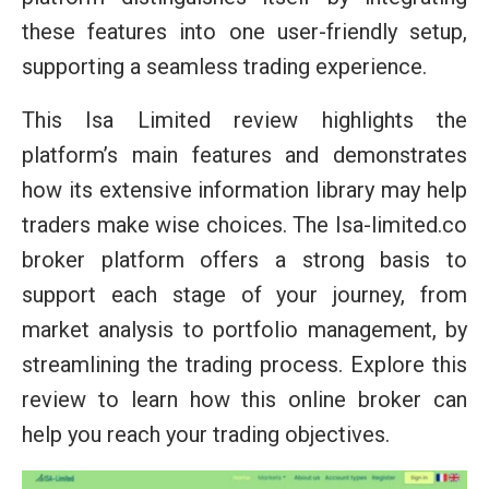
these features into one user-friendly setup,
supporting a seamless trading experience.
This Isa Limited review highlights the
platform’s main features and demonstrates
how its extensive information library may help
traders make wise choices. The Isa-limited.co
broker platform offers a strong basis to
support each stage of your journey, from
market analysis to portfolio management, by
streamlining the trading process. Explore this
review to learn how this online broker can
help you reach your trading objectives.