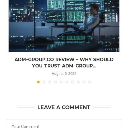
ADM-GROUP.CO REVIEW – WHY SHOULD
YOU TRUST ADM-GROUP...
August 5, 2026
LEAVE A COMMENT