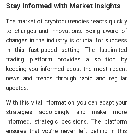
Stay Informed with Market Insights
The market of cryptocurrencies reacts quickly
to changes and innovations. Being aware of
changes in the industry is crucial for success
in this fast-paced setting. The IsaLimited
trading platform provides a solution by
keeping you informed about the most recent
news and trends through rapid and regular
updates.
With this vital information, you can adapt your
strategies accordingly and make more
informed, strategic decisions. The platform
ensures that you’re never left behind in this