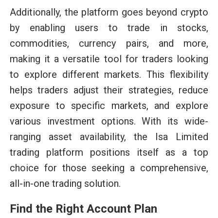
Additionally, the platform goes beyond crypto
by enabling users to trade in stocks,
commodities, currency pairs, and more,
making it a versatile tool for traders looking
to explore different markets. This flexibility
helps traders adjust their strategies, reduce
exposure to specific markets, and explore
various investment options. With its wide-
ranging asset availability, the Isa Limited
trading platform positions itself as a top
choice for those seeking a comprehensive,
all-in-one trading solution.
Find the Right Account Plan