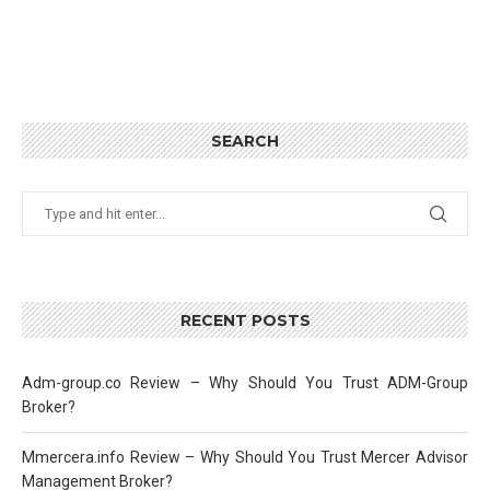
SEARCH
RECENT POSTS
Adm-group.co Review – Why Should You Trust ADM-Group
Broker?
Mmercera.info Review – Why Should You Trust Mercer Advisor
Management Broker?