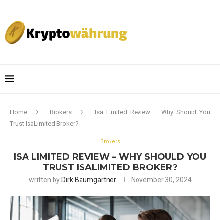
Home
Brokers
Isa Limited Review – Why Should You
Trust IsaLimited Broker?
Brokers
ISA LIMITED REVIEW – WHY SHOULD YOU
TRUST ISALIMITED BROKER?
written by
Dirk Baumgartner
November 30, 2024