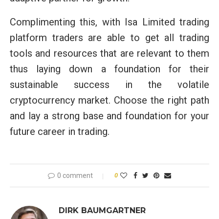
Complimenting this, with Isa Limited trading
platform traders are able to get all trading
tools and resources that are relevant to them
thus laying down a foundation for their
sustainable success in the volatile
cryptocurrency market. Choose the right path
and lay a strong base and foundation for your
future career in trading.
0 comment
0
DIRK BAUMGARTNER