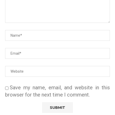
Save my name, email, and website in this
browser for the next time I comment.