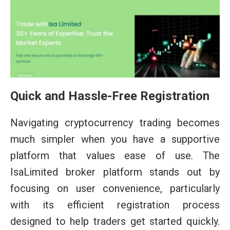
Quick and Hassle-Free Registration
Navigating cryptocurrency trading becomes
much simpler when you have a supportive
platform that values ease of use. The
IsaLimited broker platform stands out by
focusing on user convenience, particularly
with its efficient registration process
designed to help traders get started quickly.