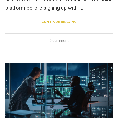
platform before signing up with it. …
CONTINUE READING
0 comment