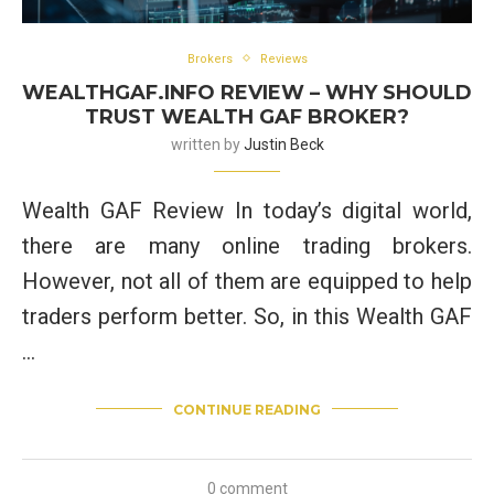
Brokers
Reviews
WEALTHGAF.INFO REVIEW – WHY SHOULD
TRUST WEALTH GAF BROKER?
written by
Justin Beck
Wealth GAF Review In today’s digital world,
there are many online trading brokers.
However, not all of them are equipped to help
traders perform better. So, in this Wealth GAF
…
CONTINUE READING
0 comment