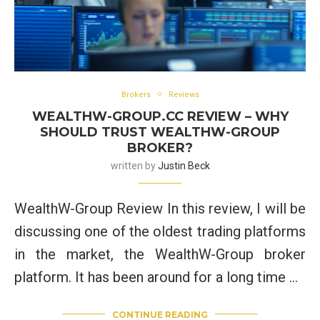
Brokers
Reviews
WEALTHW-GROUP.CC REVIEW – WHY
SHOULD TRUST WEALTHW-GROUP
BROKER?
written by
Justin Beck
WealthW-Group Review In this review, I will be
discussing one of the oldest trading platforms
in the market, the WealthW-Group broker
platform. It has been around for a long time …
CONTINUE READING