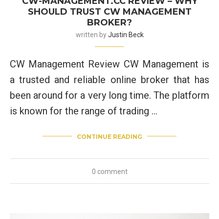
CW-MANAGEMENT.CC REVIEW – WHY
SHOULD TRUST CW MANAGEMENT
BROKER?
written by
Justin Beck
CW Management Review CW Management is
a trusted and reliable online broker that has
been around for a very long time. The platform
is known for the range of trading …
CONTINUE READING
0 comment