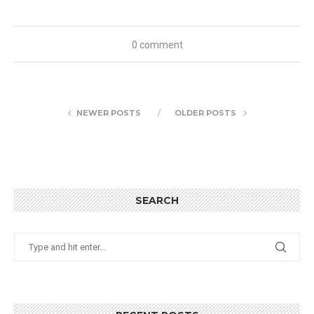
0 comment
NEWER POSTS
OLDER POSTS
SEARCH