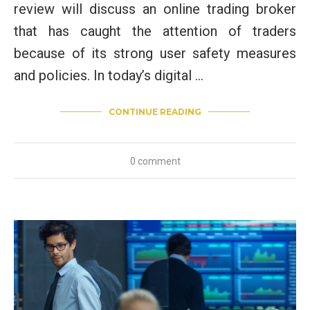
review will discuss an online trading broker
that has caught the attention of traders
because of its strong user safety measures
and policies. In today’s digital …
CONTINUE READING
0 comment