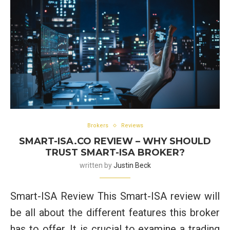
Brokers
Reviews
SMART-ISA.CO REVIEW – WHY SHOULD
TRUST SMART-ISA BROKER?
written by
Justin Beck
Smart-ISA Review This Smart-ISA review will
be all about the different features this broker
has to offer. It is crucial to examine a trading