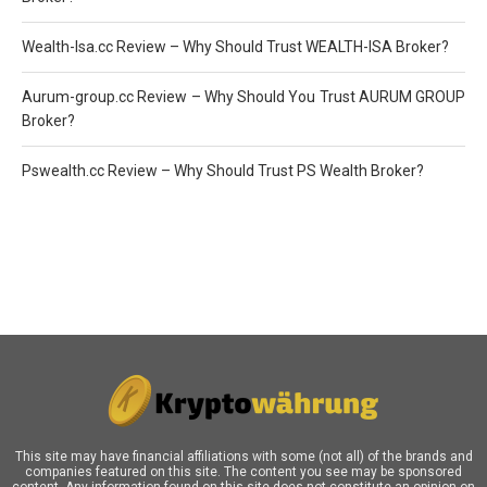
Wealth-Isa.cc Review – Why Should Trust WEALTH-ISA Broker?
Aurum-group.cc Review – Why Should You Trust AURUM GROUP
Broker?
Pswealth.cc Review – Why Should Trust PS Wealth Broker?
This site may have financial affiliations with some (not all) of the brands and
companies featured on this site. The content you see may be sponsored
content. Any information found on this site does not constitute an opinion on