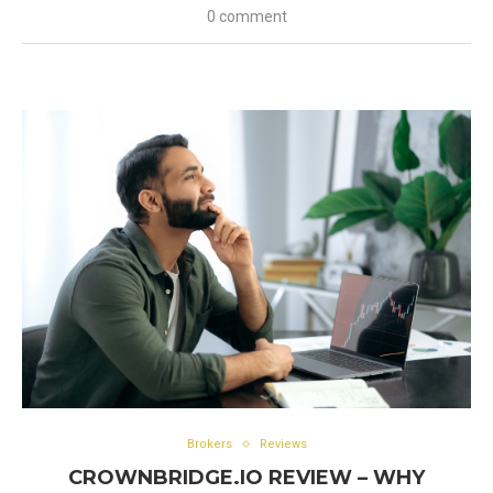
0 comment
Brokers
Reviews
CROWNBRIDGE.IO REVIEW – WHY