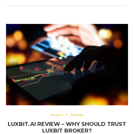
Brokers
Reviews
LUXBIT.AI REVIEW – WHY SHOULD TRUST
LUXBIT BROKER?