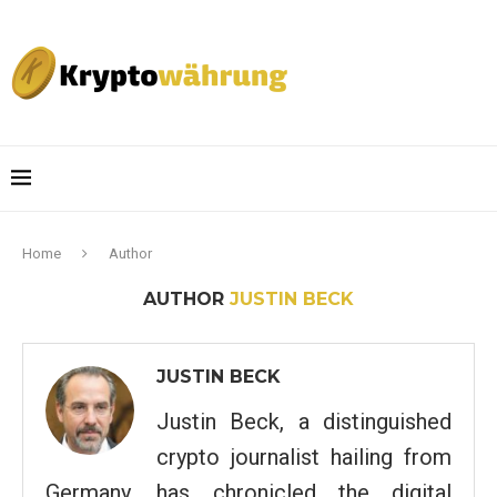
Home
Author
AUTHOR
JUSTIN BECK
JUSTIN BECK
Justin Beck, a distinguished
crypto journalist hailing from
Germany, has chronicled the digital