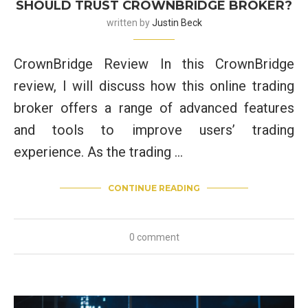
SHOULD TRUST CROWNBRIDGE BROKER?
written by
Justin Beck
CrownBridge Review In this CrownBridge
review, I will discuss how this online trading
broker offers a range of advanced features
and tools to improve users’ trading
experience. As the trading …
CONTINUE READING
0 comment