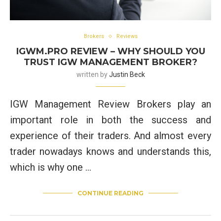
Brokers
Reviews
IGWM.PRO REVIEW – WHY SHOULD YOU
TRUST IGW MANAGEMENT BROKER?
written by
Justin Beck
IGW Management Review Brokers play an
important role in both the success and
experience of their traders. And almost every
trader nowadays knows and understands this,
which is why one …
CONTINUE READING