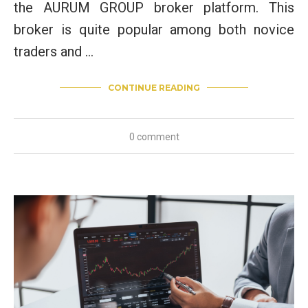
the AURUM GROUP broker platform. This
broker is quite popular among both novice
traders and …
CONTINUE READING
0 comment