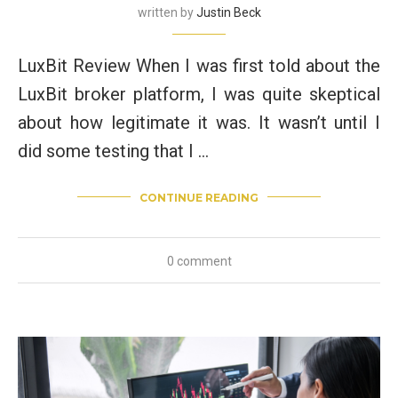
written by
Justin Beck
LuxBit Review When I was first told about the
LuxBit broker platform, I was quite skeptical
about how legitimate it was. It wasn’t until I
did some testing that I …
CONTINUE READING
0 comment