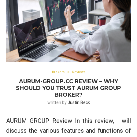
Brokers
Reviews
AURUM-GROUP.CC REVIEW – WHY
SHOULD YOU TRUST AURUM GROUP
BROKER?
written by
Justin Beck
AURUM GROUP Review In this review, I will
discuss the various features and functions of