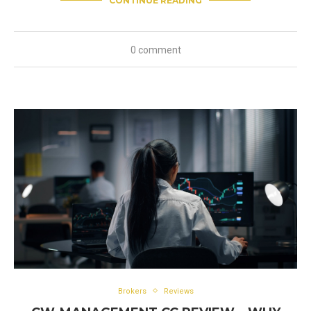
CONTINUE READING
0 comment
Brokers
Reviews