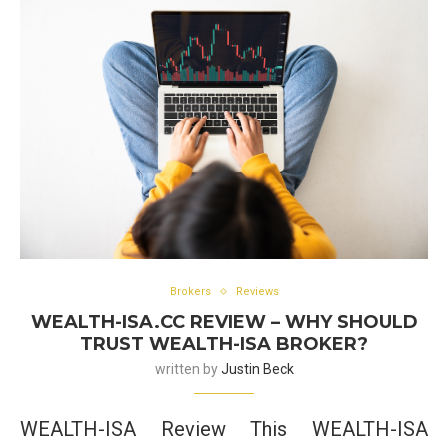
Brokers
Reviews
WEALTH-ISA.CC REVIEW – WHY SHOULD
TRUST WEALTH-ISA BROKER?
written by
Justin Beck
WEALTH-ISA Review This WEALTH-ISA