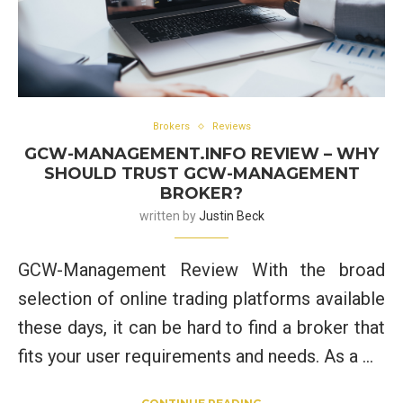
Brokers
Reviews
GCW-MANAGEMENT.INFO REVIEW – WHY
SHOULD TRUST GCW-MANAGEMENT
BROKER?
written by
Justin Beck
GCW-Management Review With the broad
selection of online trading platforms available
these days, it can be hard to find a broker that
fits your user requirements and needs. As a …