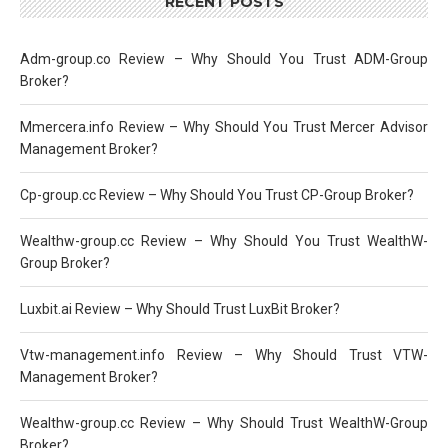
RECENT POSTS
Adm-group.co Review – Why Should You Trust ADM-Group
Broker?
Mmercera.info Review – Why Should You Trust Mercer Advisor
Management Broker?
Cp-group.cc Review – Why Should You Trust CP-Group Broker?
Wealthw-group.cc Review – Why Should You Trust WealthW-
Group Broker?
Luxbit.ai Review – Why Should Trust LuxBit Broker?
Vtw-management.info Review – Why Should Trust VTW-
Management Broker?
Wealthw-group.cc Review – Why Should Trust WealthW-Group
Broker?