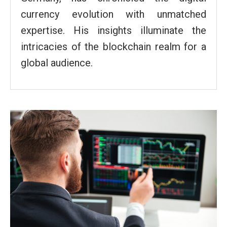
currency evolution with unmatched
expertise. His insights illuminate the
intricacies of the blockchain realm for a
global audience.